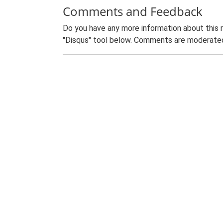
Comments and Feedback
Do you have any more information about this 
"Disqus" tool below. Comments are moderated,