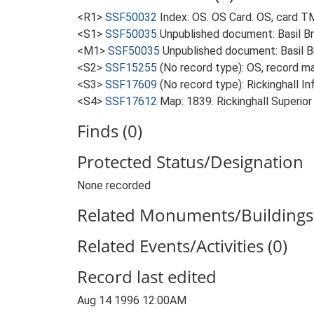
<R1>
SSF50032
Index: OS. OS Card. OS, card
<S1>
SSF50035
Unpublished document: Basil Br
<M1>
SSF50035
Unpublished document: Basil Br
<S2>
SSF15255
(No record type): OS, record
<S3>
SSF17609
(No record type): Rickinghall I
<S4>
SSF17612
Map: 1839. Rickinghall Superior 
Finds (0)
Protected Status/Designation
None recorded
Related Monuments/Buildings 
Related Events/Activities (0)
Record last edited
Aug 14 1996 12:00AM