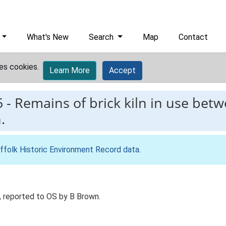
What's New
Search
Map
Contact
es cookies.
Learn More
Accept
5
-
Remains of brick kiln in use bet
.
ffolk Historic Environment Record data
.
, reported to OS by B Brown.