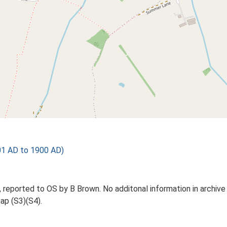
01 AD to 1900 AD)
 reported to OS by B Brown. No additonal information in archive 
ap (S3)(S4).