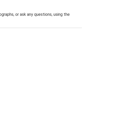
graphs, or ask any questions, using the