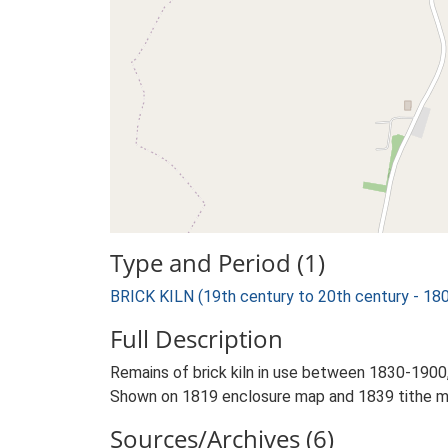
Type and Period (1)
BRICK KILN (19th century to 20th century - 18
Full Description
Remains of brick kiln in use between 1830-1900,
Shown on 1819 enclosure map and 1839 tithe m
Sources/Archives (6)