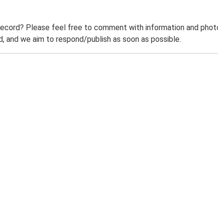
record? Please feel free to comment with information and photo
 and we aim to respond/publish as soon as possible.