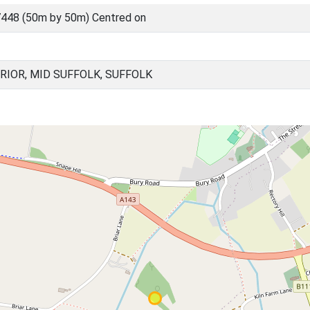
448 (50m by 50m) Centred on
RIOR, MID SUFFOLK, SUFFOLK