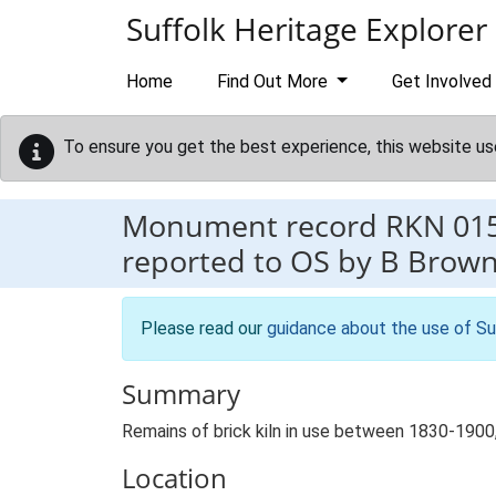
Skip to main content
Suffolk Heritage Explorer
Home
Find Out More
Get Involved
To ensure you get the best experience, this website us
Monument record
RKN 01
reported to OS by B Brown
Please read our
guidance about the use of Su
Summary
Remains of brick kiln in use between 1830-1900
Location