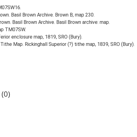
 TM07SW16.
own. Basil Brown Archive. Brown B, map 230.
own. Basil Brown Archive. Basil Brown archive: map.
 map TM07SW.
nferior enclosure map, 1819, SRO (Bury).
Tithe Map. Rickinghall Superior (?) tithe map, 1839, SRO (Bury).
(0)