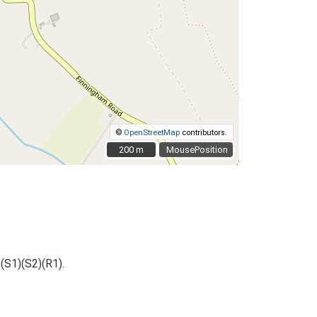
©
OpenStreetMap
contributors.
200 m
200 m
MousePosition
(S1)(S2)(R1).