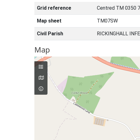
Grid reference
Centred TM 0350 7
Map sheet
TM07SW
Civil Parish
RICKINGHALL INFE
Map