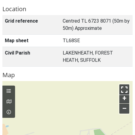
Location
Grid reference
Centred TL 6723 8071 (50m by
50m) Approximate
Map sheet
TL68SE
Civil Parish
LAKENHEATH, FOREST
HEATH, SUFFOLK
Map
+
–