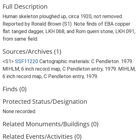
Full Description
Human skeleton ploughed up, circa 1920, not removed.
Reported by Ronald Brown (S1). Note finds of EBA copper
flat tanged dagger, LKH 068, and Rom quern stone, LKH 091,
from same field.
Sources/Archives (1)
<S1>
SSF11220
Cartographic materials: C Pendleton. 1979.
MIHLM, 6 inch record map, C Pendleton entry, 1979. MIHLM,
6 inch record map, C Pendleton entry, 1979.
Finds (0)
Protected Status/Designation
None recorded
Related Monuments/Buildings (0)
Related Events/Activities (0)