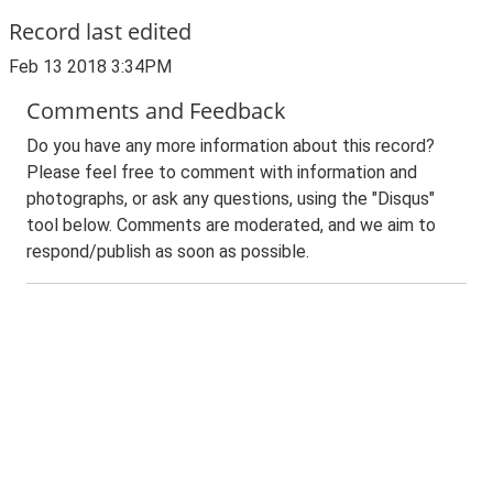
Record last edited
Feb 13 2018 3:34PM
Comments and Feedback
Do you have any more information about this record?
Please feel free to comment with information and
photographs, or ask any questions, using the "Disqus"
tool below. Comments are moderated, and we aim to
respond/publish as soon as possible.