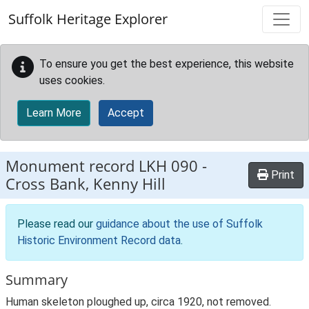
Skip to main content
Suffolk Heritage Explorer
To ensure you get the best experience, this website
uses cookies.
Learn More
Accept
Monument record
LKH 090
-
Print
Cross Bank, Kenny Hill
Please read our
guidance about the use of Suffolk
Historic Environment Record data
.
Summary
Human skeleton ploughed up, circa 1920, not removed.