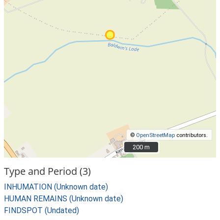
©
OpenStreetMap
contributors.
200 m
200 m
Type and Period (3)
INHUMATION (Unknown date)
HUMAN REMAINS (Unknown date)
FINDSPOT (Undated)