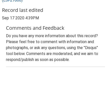
(ESF27600)
Record last edited
Sep 17 2020 4:39PM
Comments and Feedback
Do you have any more information about this record?
Please feel free to comment with information and
photographs, or ask any questions, using the "Disqus"
tool below. Comments are moderated, and we aim to
respond/publish as soon as possible.