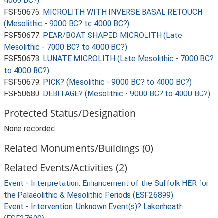
4000 BC?)
FSF50676:
MICROLITH WITH INVERSE BASAL RETOUCH
(Mesolithic - 9000 BC? to 4000 BC?)
FSF50677:
PEAR/BOAT SHAPED MICROLITH (Late
Mesolithic - 7000 BC? to 4000 BC?)
FSF50678:
LUNATE MICROLITH (Late Mesolithic - 7000 BC?
to 4000 BC?)
FSF50679:
PICK? (Mesolithic - 9000 BC? to 4000 BC?)
FSF50680:
DEBITAGE? (Mesolithic - 9000 BC? to 4000 BC?)
Protected Status/Designation
None recorded
Related Monuments/Buildings (0)
Related Events/Activities (2)
Event - Interpretation: Enhancement of the Suffolk HER for
the Palaeolithic & Mesolithic Periods (ESF26899)
Event - Intervention: Unknown Event(s)? Lakenheath