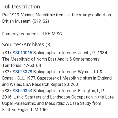
Full Description
Pre 1919: Various Mesolithic items in the sturge collection,
British Museum, (S1?, S2)
Formerly recorded as LKH MISC
Sources/Archives (3)
<S1>
SSF10015
Bibliographic reference: Jacobi, R.. 1984.
The Mesolithic of North East Anglia & Contemporary
Territories. 47-53. 64.
<S2>
SSF23378
Bibliographic reference: Wymer, J.J. &
Bonsall, C.J.. 1977. Gazetteer of Mesolithic sites in England
and Wales, CBA Research Report 20. 260.
<S3>
SSF59354
Bibliographic reference: Billington, L, P..
2016. Lithic Scatters and Landscape Occupation in the Late
Upper Palaeolithic and Mesolithic: A Case Study from
Eastern England.. M 1062.