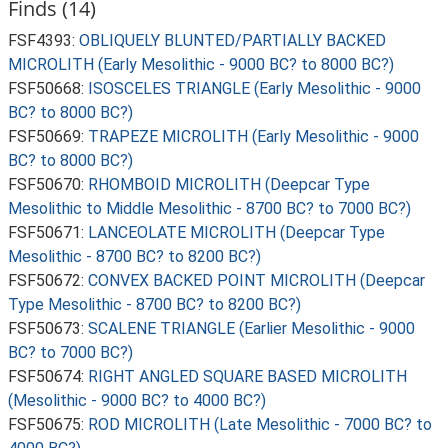
Finds (14)
FSF4393:
OBLIQUELY BLUNTED/PARTIALLY BACKED
MICROLITH (Early Mesolithic - 9000 BC? to 8000 BC?)
FSF50668:
ISOSCELES TRIANGLE (Early Mesolithic - 9000
BC? to 8000 BC?)
FSF50669:
TRAPEZE MICROLITH (Early Mesolithic - 9000
BC? to 8000 BC?)
FSF50670:
RHOMBOID MICROLITH (Deepcar Type
Mesolithic to Middle Mesolithic - 8700 BC? to 7000 BC?)
FSF50671:
LANCEOLATE MICROLITH (Deepcar Type
Mesolithic - 8700 BC? to 8200 BC?)
FSF50672:
CONVEX BACKED POINT MICROLITH (Deepcar
Type Mesolithic - 8700 BC? to 8200 BC?)
FSF50673:
SCALENE TRIANGLE (Earlier Mesolithic - 9000
BC? to 7000 BC?)
FSF50674:
RIGHT ANGLED SQUARE BASED MICROLITH
(Mesolithic - 9000 BC? to 4000 BC?)
FSF50675:
ROD MICROLITH (Late Mesolithic - 7000 BC? to