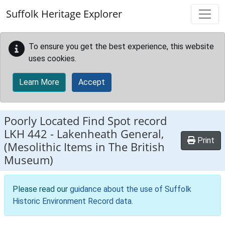
Skip to main content
Suffolk Heritage Explorer
To ensure you get the best experience, this website
uses cookies.
Learn More
Accept
Poorly Located Find Spot record
LKH 442
-
Lakenheath General,
Print
(Mesolithic Items in The British
Museum)
Please read our
guidance about the use of Suffolk
Historic Environment Record data
.