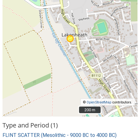
©
OpenStreetMap
contributors.
200 m
200 m
Type and Period (1)
FLINT SCATTER (Mesolithic - 9000 BC to 4000 BC)