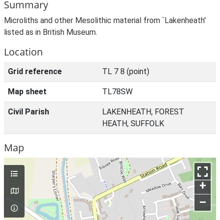
Summary
Microliths and other Mesolithic material from `Lakenheath'
listed as in British Museum.
Location
Grid reference
TL 7 8 (point)
Map sheet
TL78SW
Civil Parish
LAKENHEATH, FOREST
HEATH, SUFFOLK
Map
+
–