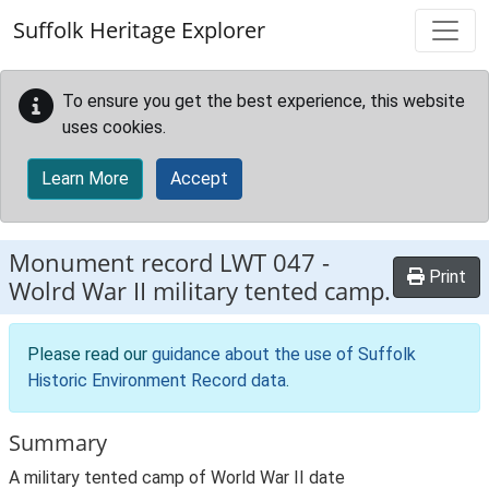
Skip to main content
Suffolk Heritage Explorer
To ensure you get the best experience, this website
uses cookies.
Learn More
Accept
Monument record
LWT 047
-
Print
Wolrd War II military tented camp.
Please read our
guidance about the use of Suffolk
Historic Environment Record data
.
Summary
A military tented camp of World War II date