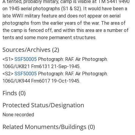
A tented, probably military, camp is visible at TM 5441 9490
on 1945 aerial photographs (S1 & S2). It would have been a
late WWII military feature and does not appear on aerial
photographs from the earlier years of the war. The area of
the camp is fenced off, and within this area are a number of
tents and some more permanent structures.
Sources/Archives (2)
<S1>
SSF50005
Photograph: RAF. Air Photograph.
106G/UK821 Frm6131 21-Sep-1945.
<S2>
SSF50005
Photograph: RAF. Air Photograph.
106G/UK944 Frm6017 19-Oct-1945.
Finds (0)
Protected Status/Designation
None recorded
Related Monuments/Buildings (0)