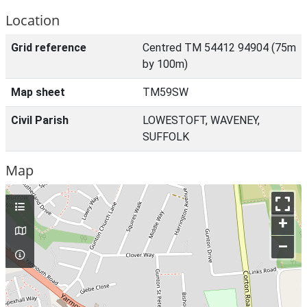
Location
Grid reference
Centred TM 54412 94904 (75m
by 100m)
Map sheet
TM59SW
Civil Parish
LOWESTOFT, WAVENEY,
SUFFOLK
Map
+
–