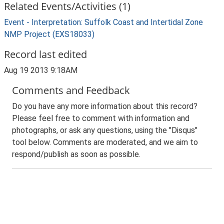
Related Events/Activities (1)
Event - Interpretation: Suffolk Coast and Intertidal Zone
NMP Project (EXS18033)
Record last edited
Aug 19 2013 9:18AM
Comments and Feedback
Do you have any more information about this record?
Please feel free to comment with information and
photographs, or ask any questions, using the "Disqus"
tool below. Comments are moderated, and we aim to
respond/publish as soon as possible.