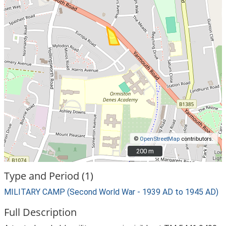
©
OpenStreetMap
contributors.
200 m
200 m
Type and Period (1)
MILITARY CAMP (Second World War - 1939 AD to 1945 AD)
Full Description