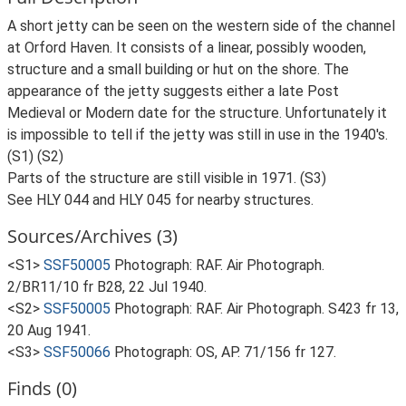
A short jetty can be seen on the western side of the channel
at Orford Haven. It consists of a linear, possibly wooden,
structure and a small building or hut on the shore. The
appearance of the jetty suggests either a late Post
Medieval or Modern date for the structure. Unfortunately it
is impossible to tell if the jetty was still in use in the 1940's.
(S1) (S2)
Parts of the structure are still visible in 1971. (S3)
See HLY 044 and HLY 045 for nearby structures.
Sources/Archives (3)
<S1>
SSF50005
Photograph: RAF. Air Photograph.
2/BR11/10 fr B28, 22 Jul 1940.
<S2>
SSF50005
Photograph: RAF. Air Photograph. S423 fr 13,
20 Aug 1941.
<S3>
SSF50066
Photograph: OS, AP. 71/156 fr 127.
Finds (0)