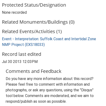
Protected Status/Designation
None recorded
Related Monuments/Buildings (0)
Related Events/Activities (1)
Event - Interpretation: Suffolk Coast and Intertidal Zone
NMP Project (EXS18033)
Record last edited
Jul 30 2013 12:03PM
Comments and Feedback
Do you have any more information about this record?
Please feel free to comment with information and
photographs, or ask any questions, using the "Disqus"
tool below. Comments are moderated, and we aim to
respond/publish as soon as possible.