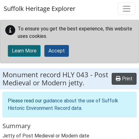
Skip to main content
Suffolk Heritage Explorer
To ensure you get the best experience, this website
uses cookies.
Learn More
Accept
Monument record
HLY 043
-
Post
Print
Medieval or Modern jetty.
Please read our
guidance about the use of Suffolk
Historic Environment Record data
.
Summary
Jetty of Post Medieval or Modern date