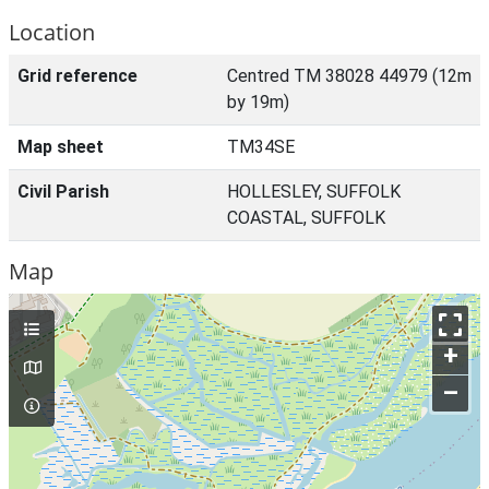
Location
Grid reference
Centred TM 38028 44979 (12m
by 19m)
Map sheet
TM34SE
Civil Parish
HOLLESLEY, SUFFOLK
COASTAL, SUFFOLK
Map
+
–