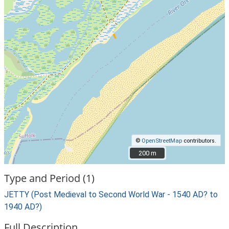
©
OpenStreetMap
contributors.
200 m
200 m
Type and Period (1)
JETTY (Post Medieval to Second World War - 1540 AD? to
1940 AD?)
Full Description