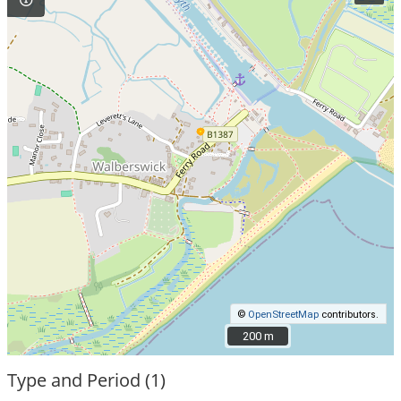
©
OpenStreetMap
contributors.
200 m
200 m
Type and Period (1)