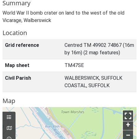
Summary
World War II bomb crater on land to the west of the old
Vicarage, Walberswick
Location
Grid reference
Centred TM 49902 74867 (16m
by 16m) (2 map features)
Map sheet
TM47SE
Civil Parish
WALBERSWICK, SUFFOLK
COASTAL, SUFFOLK
Map
+
–