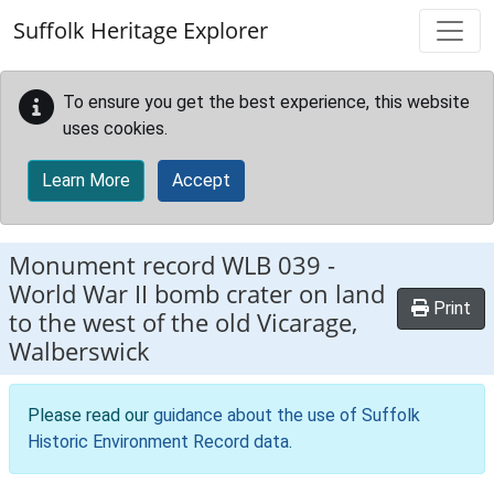
Skip to main content
Suffolk Heritage Explorer
To ensure you get the best experience, this website
uses cookies.
Learn More
Accept
Monument record
WLB 039
-
World War II bomb crater on land
Print
to the west of the old Vicarage,
Walberswick
Please read our
guidance about the use of Suffolk
Historic Environment Record data
.