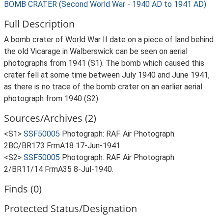
BOMB CRATER (Second World War - 1940 AD to 1941 AD)
Full Description
A bomb crater of World War II date on a piece of land behind
the old Vicarage in Walberswick can be seen on aerial
photographs from 1941 (S1). The bomb which caused this
crater fell at some time between July 1940 and June 1941,
as there is no trace of the bomb crater on an earlier aerial
photograph from 1940 (S2).
Sources/Archives (2)
<S1>
SSF50005
Photograph: RAF. Air Photograph.
2BC/BR173 FrmA18 17-Jun-1941.
<S2>
SSF50005
Photograph: RAF. Air Photograph.
2/BR11/14 FrmA35 8-Jul-1940.
Finds (0)
Protected Status/Designation