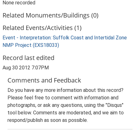
None recorded
Related Monuments/Buildings (0)
Related Events/Activities (1)
Event - Interpretation: Suffolk Coast and Intertidal Zone
NMP Project (EXS18033)
Record last edited
Aug 30 2012 7:07PM
Comments and Feedback
Do you have any more information about this record?
Please feel free to comment with information and
photographs, or ask any questions, using the "Disqus"
tool below. Comments are moderated, and we aim to
respond/publish as soon as possible.