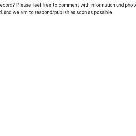
record? Please feel free to comment with information and photo
 and we aim to respond/publish as soon as possible.