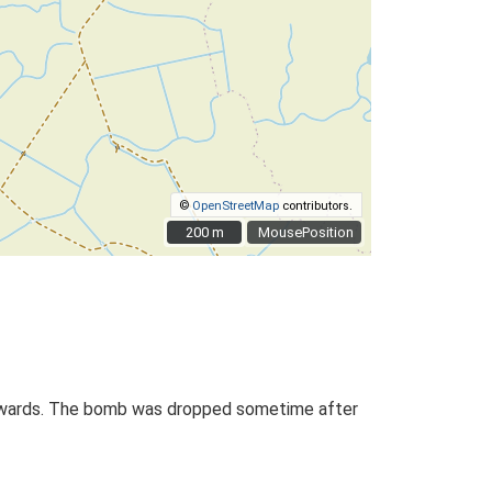
©
OpenStreetMap
contributors.
200 m
200 m
MousePosition
onwards. The bomb was dropped sometime after