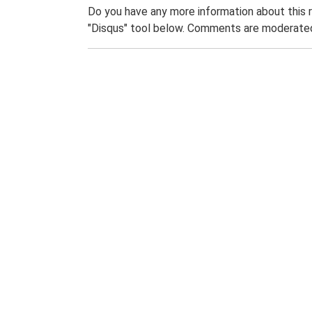
Do you have any more information about this 
"Disqus" tool below. Comments are moderated,