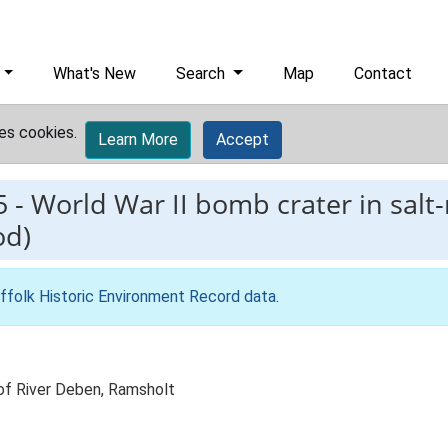
What's New
Search
Map
Contact
es cookies.
Learn More
Accept
5
-
World War II bomb crater in salt
od)
ffolk Historic Environment Record data
.
 of River Deben, Ramsholt