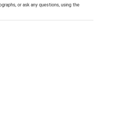
graphs, or ask any questions, using the