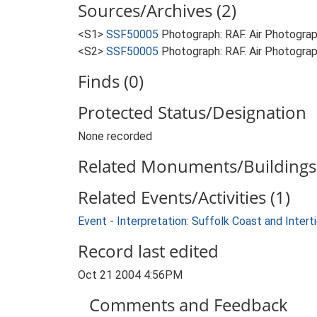
Sources/Archives (2)
<S1>
SSF50005
Photograph: RAF. Air Photogr
<S2>
SSF50005
Photograph: RAF. Air Photogra
Finds (0)
Protected Status/Designation
None recorded
Related Monuments/Buildings 
Related Events/Activities (1)
Event - Interpretation: Suffolk Coast and Inte
Record last edited
Oct 21 2004 4:56PM
Comments and Feedback