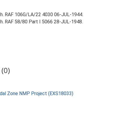
aph. RAF 106G/LA/22 4030 06-JUL-1944.
ph. RAF 58/80 Part I 5066 28-JUL-1948.
(0)
rtidal Zone NMP Project (EXS18033)