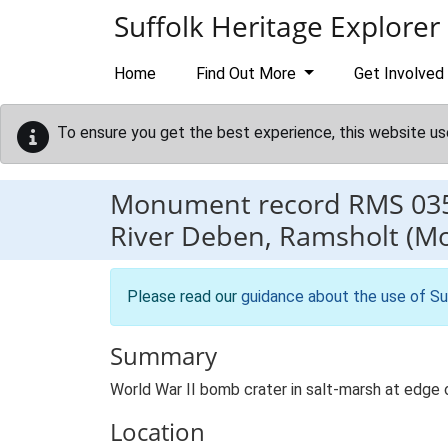
Skip to main content
Suffolk Heritage Explorer
Home
Find Out More
Get Involved
To ensure you get the best experience, this website us
Monument record
RMS 03
River Deben, Ramsholt (M
Please read our
guidance about the use of Su
Summary
World War II bomb crater in salt-marsh at edge
Location