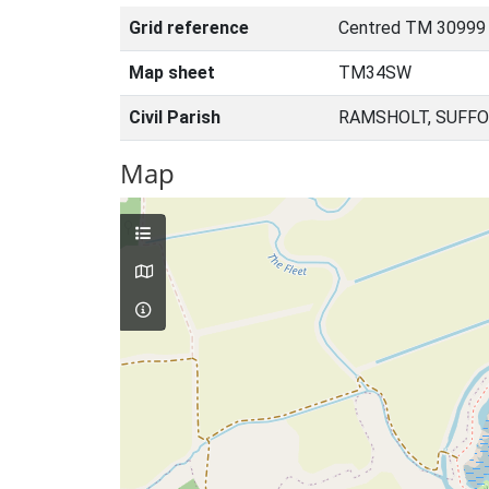
Grid reference
Centred TM 30999
Map sheet
TM34SW
Civil Parish
RAMSHOLT, SUFFO
Map