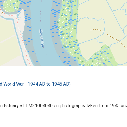
d World War - 1944 AD to 1945 AD)
 Deben Estuary at TM31004040 on photographs taken from 1945 