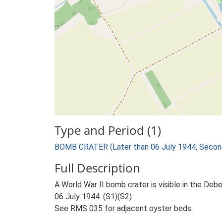
Type and Period (1)
BOMB CRATER (Later than 06 July 1944, Secon
Full Description
A World War II bomb crater is visible in the
06 July 1944. (S1)(S2)
See RMS 035 for adjacent oyster beds.