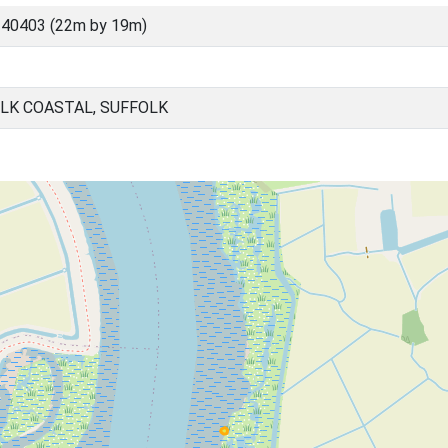
 40403 (22m by 19m)
LK COASTAL, SUFFOLK