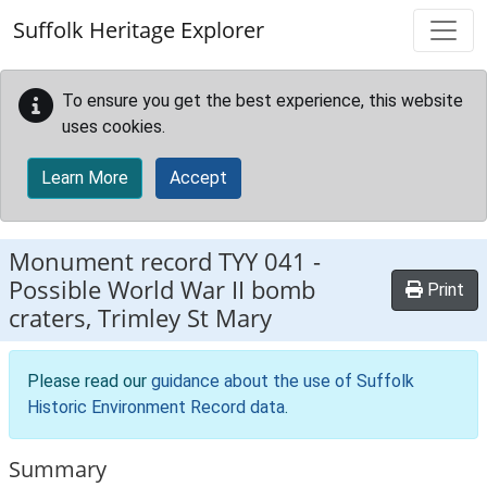
Skip to main content
Suffolk Heritage Explorer
To ensure you get the best experience, this website
uses cookies.
Learn More
Accept
Monument record
TYY 041
-
Possible World War II bomb
Print
craters, Trimley St Mary
Please read our
guidance about the use of Suffolk
Historic Environment Record data
.
Summary