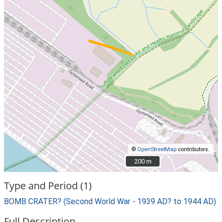
©
OpenStreetMap
contributors.
200 m
200 m
Type and Period (1)
BOMB CRATER? (Second World War - 1939 AD? to 1944 AD)
Full Description