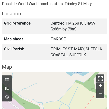
Possible World War II bomb craters, Trimley St Mary
Location
Grid reference
Centred TM 26818 34959
(266m by 78m)
Map sheet
TM23SE
Civil Parish
TRIMLEY ST MARY, SUFFOLK
COASTAL, SUFFOLK
Map
+
–