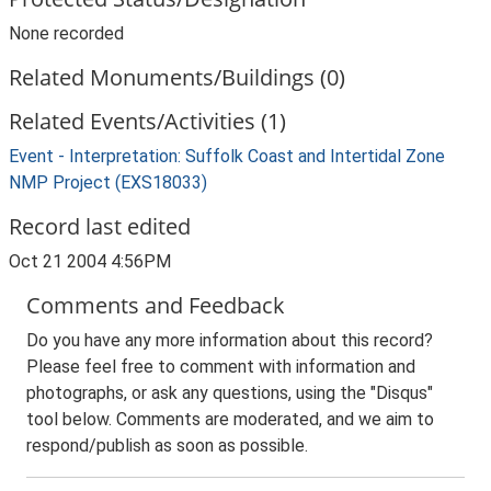
None recorded
Related Monuments/Buildings (0)
Related Events/Activities (1)
Event - Interpretation: Suffolk Coast and Intertidal Zone
NMP Project (EXS18033)
Record last edited
Oct 21 2004 4:56PM
Comments and Feedback
Do you have any more information about this record?
Please feel free to comment with information and
photographs, or ask any questions, using the "Disqus"
tool below. Comments are moderated, and we aim to
respond/publish as soon as possible.