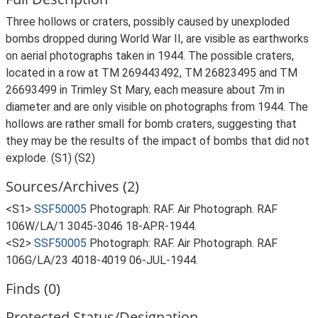
Three hollows or craters, possibly caused by unexploded
bombs dropped during World War II, are visible as earthworks
on aerial photographs taken in 1944. The possible craters,
located in a row at TM 269443492, TM 26823495 and TM
26693499 in Trimley St Mary, each measure about 7m in
diameter and are only visible on photographs from 1944. The
hollows are rather small for bomb craters, suggesting that
they may be the results of the impact of bombs that did not
explode. (S1) (S2)
Sources/Archives (2)
<S1>
SSF50005
Photograph: RAF. Air Photograph. RAF
106W/LA/1 3045-3046 18-APR-1944.
<S2>
SSF50005
Photograph: RAF. Air Photograph. RAF
106G/LA/23 4018-4019 06-JUL-1944.
Finds (0)
Protected Status/Designation