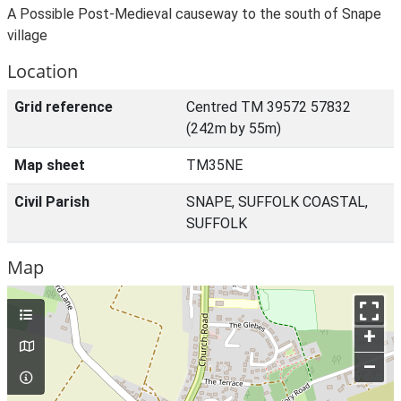
A Possible Post-Medieval causeway to the south of Snape
village
Location
Grid reference
Centred TM 39572 57832
(242m by 55m)
Map sheet
TM35NE
Civil Parish
SNAPE, SUFFOLK COASTAL,
SUFFOLK
Map
+
–