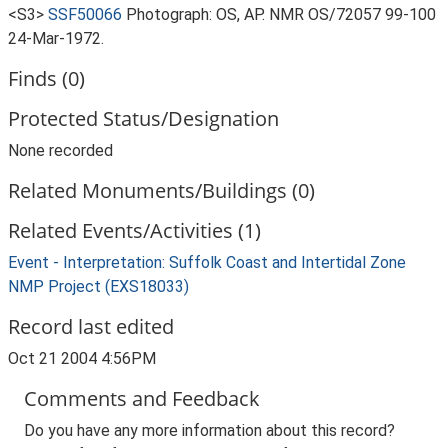
<S3>
SSF50066
Photograph: OS, AP. NMR OS/72057 99-100
24-Mar-1972.
Finds (0)
Protected Status/Designation
None recorded
Related Monuments/Buildings (0)
Related Events/Activities (1)
Event - Interpretation: Suffolk Coast and Intertidal Zone
NMP Project (EXS18033)
Record last edited
Oct 21 2004 4:56PM
Comments and Feedback
Do you have any more information about this record?