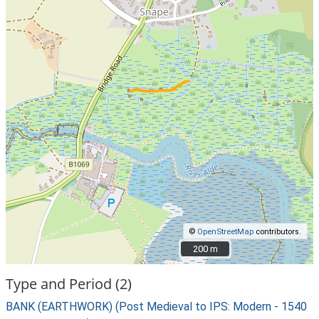
©
OpenStreetMap
contributors.
200 m
200 m
Type and Period (2)
BANK (EARTHWORK) (Post Medieval to IPS: Modern - 1540