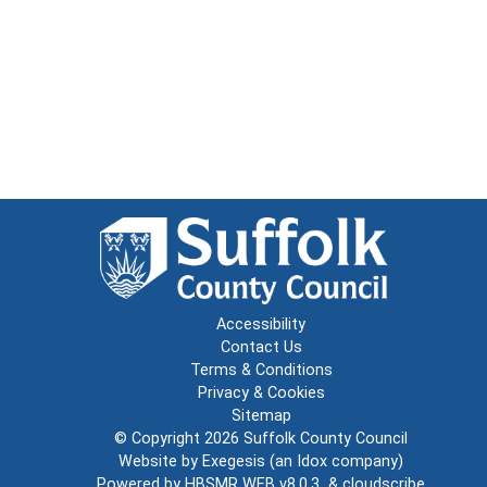
Accessibility
Contact Us
Terms & Conditions
Privacy & Cookies
Sitemap
© Copyright 2026
Suffolk County Council
Website by
Exegesis
(an
Idox
company)
Powered by
HBSMR WEB v8.0.3
&
cloudscribe