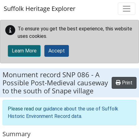
Skip to main content
Suffolk Heritage Explorer
To ensure you get the best experience, this website
uses cookies.
Learn More
Accept
Monument record
SNP 086
-
A
Possible Post-Medieval causeway
Print
to the south of Snape village
Please read our
guidance about the use of Suffolk
Historic Environment Record data
.
Summary