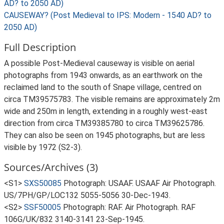
AD? to 2050 AD)
CAUSEWAY? (Post Medieval to IPS: Modern - 1540 AD? to
2050 AD)
Full Description
A possible Post-Medieval causeway is visible on aerial
photographs from 1943 onwards, as an earthwork on the
reclaimed land to the south of Snape village, centred on
circa TM39575783. The visible remains are approximately 2m
wide and 250m in length, extending in a roughly west-east
direction from circa TM39385780 to circa TM39625786.
They can also be seen on 1945 photographs, but are less
visible by 1972 (S2-3).
Sources/Archives (3)
<S1>
SXS50085
Photograph: USAAF. USAAF Air Photograph.
US/7PH/GP/LOC132 5055-5056 30-Dec-1943.
<S2>
SSF50005
Photograph: RAF. Air Photograph. RAF
106G/UK/832 3140-3141 23-Sep-1945.