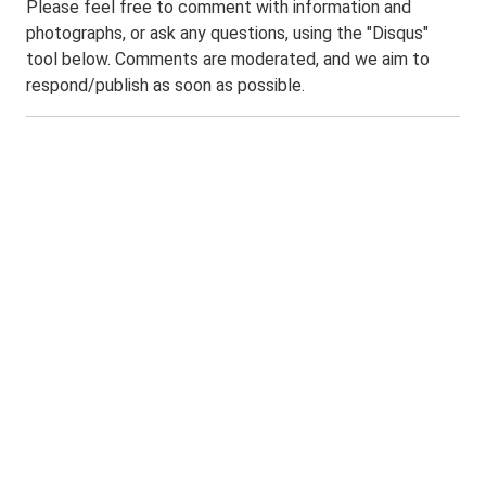
Please feel free to comment with information and
photographs, or ask any questions, using the "Disqus"
tool below. Comments are moderated, and we aim to
respond/publish as soon as possible.