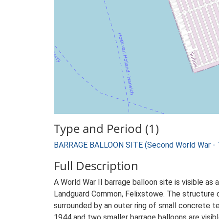
Type and Period (1)
BARRAGE BALLOON SITE (Second World War - 
Full Description
A World War II barrage balloon site is visible a
Landguard Common, Felixstowe. The structure co
surrounded by an outer ring of small concrete tet
1944 and two smaller barrage balloons are visibl