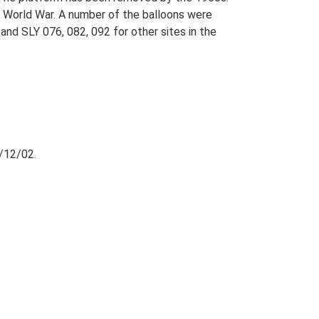
d World War. A number of the balloons were
and SLY 076, 082, 092 for other sites in the
/12/02.