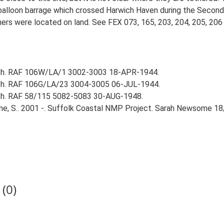
ve balloon barrage which crossed Harwich Haven during the Secon
hers were located on land. See FEX 073, 165, 203, 204, 205, 206 
aph. RAF 106W/LA/1 3002-3003 18-APR-1944.
aph. RAF 106G/LA/23 3004-3005 06-JUL-1944.
aph. RAF 58/115 5082-5083 30-AUG-1948.
e, S.. 2001 -. Suffolk Coastal NMP Project. Sarah Newsome 18
(0)