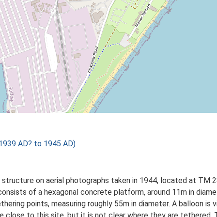
1939 AD? to 1945 AD)
s a structure on aerial photographs taken in 1944, located at T
nsists of a hexagonal concrete platform, around 11m in diameter
hering points, measuring roughly 55m in diameter. A balloon is vi
e close to this site, but it is not clear where they are tethere