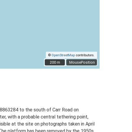
©
OpenStreetMap
contributors.
200 m
200 m
MousePosition
M 28863284 to the south of Carr Road on
, with a probable central tethering point,
sible at the site on photographs taken in April
d. The platform has been removed by the 1950s.