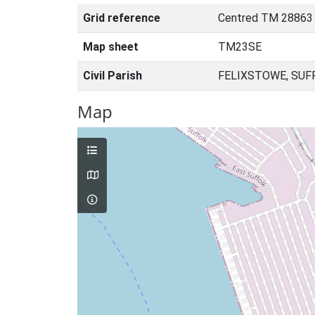
Grid reference
Centred TM 28863
Map sheet
TM23SE
Civil Parish
FELIXSTOWE, SUF
Map