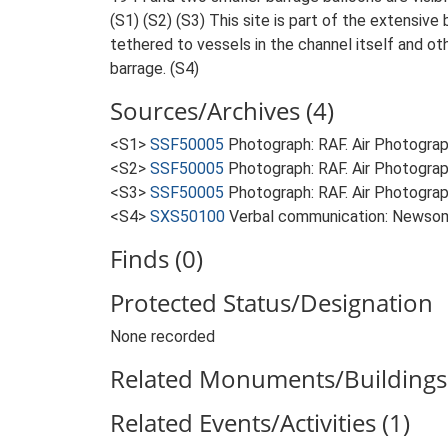
(S1) (S2) (S3) This site is part of the extensi
tethered to vessels in the channel itself and ot
barrage. (S4)
Sources/Archives (4)
<S1>
SSF50005
Photograph: RAF. Air Photogr
<S2>
SSF50005
Photograph: RAF. Air Photogr
<S3>
SSF50005
Photograph: RAF. Air Photogr
<S4>
SXS50100
Verbal communication: Newsom
Finds (0)
Protected Status/Designation
None recorded
Related Monuments/Buildings 
Related Events/Activities (1)