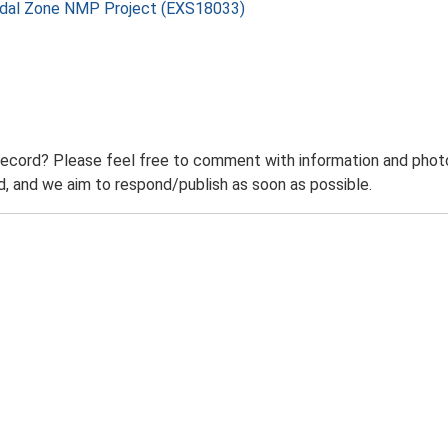
rtidal Zone NMP Project (EXS18033)
record? Please feel free to comment with information and photo
 and we aim to respond/publish as soon as possible.