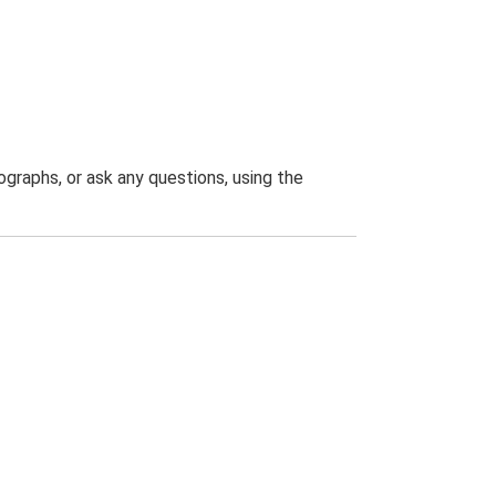
graphs, or ask any questions, using the