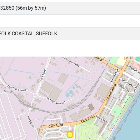
 32850 (56m by 57m)
FOLK COASTAL, SUFFOLK