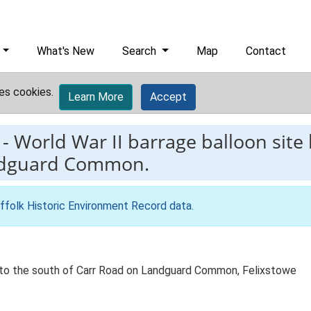
What's New
Search
Map
Contact
es cookies.
Learn More
Accept
-
World War II barrage balloon site 
andguard Common.
ffolk Historic Environment Record data
.
st to the south of Carr Road on Landguard Common, Felixstowe