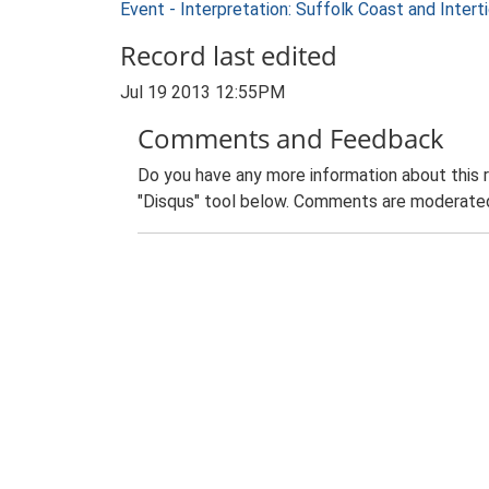
Event - Interpretation: Suffolk Coast and Inte
Record last edited
Jul 19 2013 12:55PM
Comments and Feedback
Do you have any more information about this 
"Disqus" tool below. Comments are moderated,