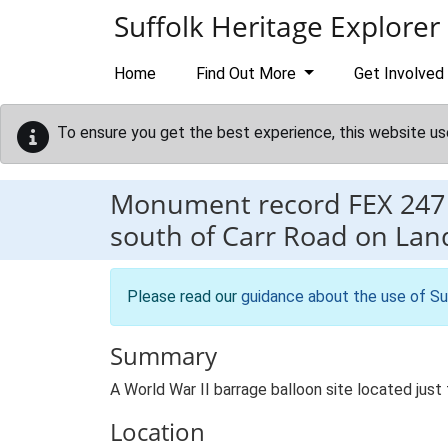
Skip to main content
Suffolk Heritage Explorer
Home
Find Out More
Get Involved
To ensure you get the best experience, this website us
Monument record
FEX 247
south of Carr Road on L
Please read our
guidance about the use of Su
Summary
A World War II barrage balloon site located ju
Location