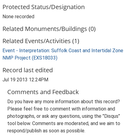
Protected Status/Designation
None recorded
Related Monuments/Buildings (0)
Related Events/Activities (1)
Event - Interpretation: Suffolk Coast and Intertidal Zone
NMP Project (EXS18033)
Record last edited
Jul 19 2013 12:24PM
Comments and Feedback
Do you have any more information about this record?
Please feel free to comment with information and
photographs, or ask any questions, using the "Disqus"
tool below. Comments are moderated, and we aim to
respond/publish as soon as possible.