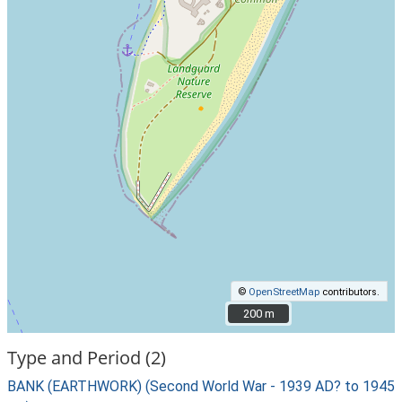
©
OpenStreetMap
contributors.
200 m
200 m
Type and Period (2)
BANK (EARTHWORK) (Second World War - 1939 AD? to 1945