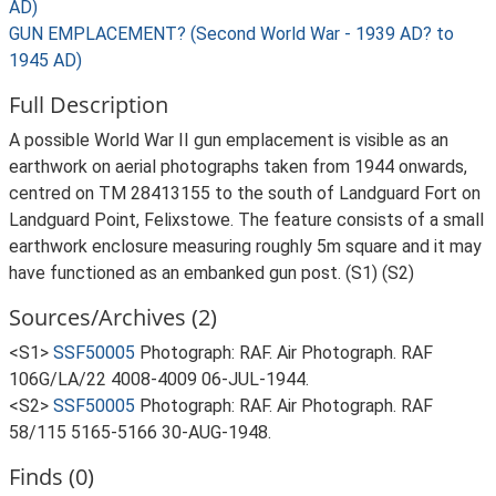
AD)
GUN EMPLACEMENT? (Second World War - 1939 AD? to
1945 AD)
Full Description
A possible World War II gun emplacement is visible as an
earthwork on aerial photographs taken from 1944 onwards,
centred on TM 28413155 to the south of Landguard Fort on
Landguard Point, Felixstowe. The feature consists of a small
earthwork enclosure measuring roughly 5m square and it may
have functioned as an embanked gun post. (S1) (S2)
Sources/Archives (2)
<S1>
SSF50005
Photograph: RAF. Air Photograph. RAF
106G/LA/22 4008-4009 06-JUL-1944.
<S2>
SSF50005
Photograph: RAF. Air Photograph. RAF
58/115 5165-5166 30-AUG-1948.
Finds (0)