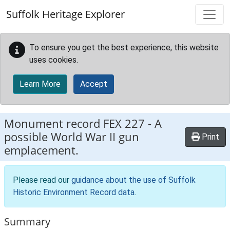
Skip to main content
Suffolk Heritage Explorer
To ensure you get the best experience, this website
uses cookies.
Learn More
Accept
Monument record
FEX 227
-
A
possible World War II gun
Print
emplacement.
Please read our
guidance about the use of Suffolk
Historic Environment Record data
.
Summary