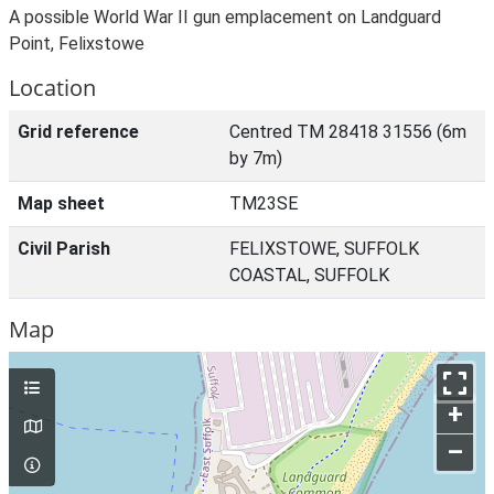
A possible World War II gun emplacement on Landguard
Point, Felixstowe
Location
Grid reference
Centred TM 28418 31556 (6m
by 7m)
Map sheet
TM23SE
Civil Parish
FELIXSTOWE, SUFFOLK
COASTAL, SUFFOLK
Map
+
–