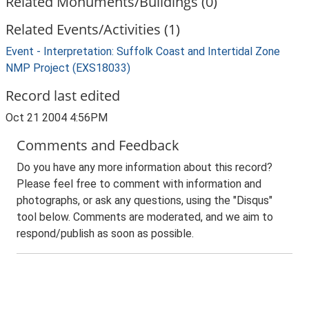
Related Monuments/Buildings (0)
Related Events/Activities (1)
Event - Interpretation: Suffolk Coast and Intertidal Zone
NMP Project (EXS18033)
Record last edited
Oct 21 2004 4:56PM
Comments and Feedback
Do you have any more information about this record?
Please feel free to comment with information and
photographs, or ask any questions, using the "Disqus"
tool below. Comments are moderated, and we aim to
respond/publish as soon as possible.