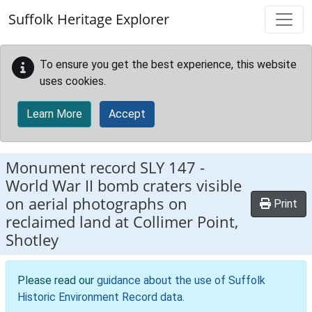
Skip to main content
Suffolk Heritage Explorer
To ensure you get the best experience, this website
uses cookies.
Learn More
Accept
Monument record
SLY 147
-
World War II bomb craters visible
on aerial photographs on
Print
reclaimed land at Collimer Point,
Shotley
Please read our
guidance about the use of Suffolk
Historic Environment Record data
.