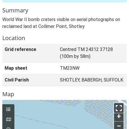
Summary
World War II bomb craters visible on aerial photographs on
reclaimed land at Collimer Point, Shotley
Location
Grid reference
Centred TM 24312 37128
(100m by 58m)
Map sheet
TM23NW
Civil Parish
SHOTLEY, BABERGH, SUFFOLK
Map
+
–