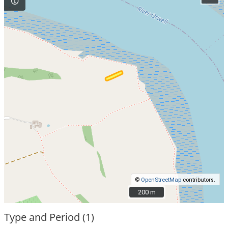
©
OpenStreetMap
contributors.
200 m
200 m
Type and Period (1)