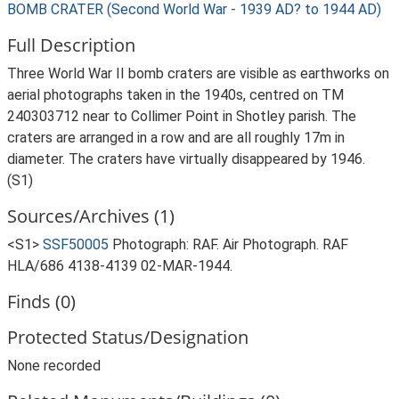
BOMB CRATER (Second World War - 1939 AD? to 1944 AD)
Full Description
Three World War II bomb craters are visible as earthworks on
aerial photographs taken in the 1940s, centred on TM
240303712 near to Collimer Point in Shotley parish. The
craters are arranged in a row and are all roughly 17m in
diameter. The craters have virtually disappeared by 1946.
(S1)
Sources/Archives (1)
<S1>
SSF50005
Photograph: RAF. Air Photograph. RAF
HLA/686 4138-4139 02-MAR-1944.
Finds (0)
Protected Status/Designation
None recorded