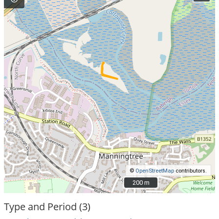
©
OpenStreetMap
contributors.
200 m
200 m
Type and Period (3)