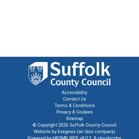
Accessibility
Contact Us
Terms & Conditions
Privacy & Cookies
Sitemap
© Copyright 2026
Suffolk County Council
Website by
Exegesis
(an
Idox
company)
Powered by
HBSMR WEB v8.0.3
&
cloudscribe