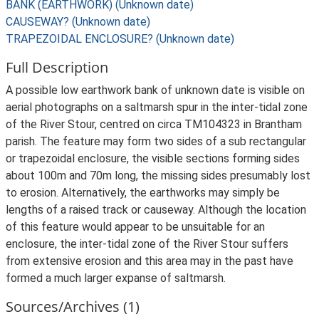
BANK (EARTHWORK) (Unknown date)
CAUSEWAY? (Unknown date)
TRAPEZOIDAL ENCLOSURE? (Unknown date)
Full Description
A possible low earthwork bank of unknown date is visible on
aerial photographs on a saltmarsh spur in the inter-tidal zone
of the River Stour, centred on circa TM104323 in Brantham
parish. The feature may form two sides of a sub rectangular
or trapezoidal enclosure, the visible sections forming sides
about 100m and 70m long, the missing sides presumably lost
to erosion. Alternatively, the earthworks may simply be
lengths of a raised track or causeway. Although the location
of this feature would appear to be unsuitable for an
enclosure, the inter-tidal zone of the River Stour suffers
from extensive erosion and this area may in the past have
formed a much larger expanse of saltmarsh.
Sources/Archives (1)