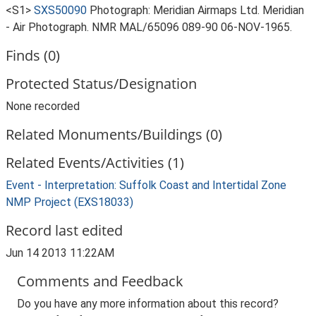
<S1>
SXS50090
Photograph: Meridian Airmaps Ltd. Meridian
- Air Photograph. NMR MAL/65096 089-90 06-NOV-1965.
Finds (0)
Protected Status/Designation
None recorded
Related Monuments/Buildings (0)
Related Events/Activities (1)
Event - Interpretation: Suffolk Coast and Intertidal Zone
NMP Project (EXS18033)
Record last edited
Jun 14 2013 11:22AM
Comments and Feedback
Do you have any more information about this record?