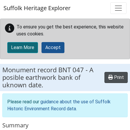
Skip to main content
Suffolk Heritage Explorer
To ensure you get the best experience, this website
uses cookies.
Learn More
Accept
Monument record
BNT 047
-
A
posible earthwork bank of
Print
uknown date.
Please read our
guidance about the use of Suffolk
Historic Environment Record data
.
Summary