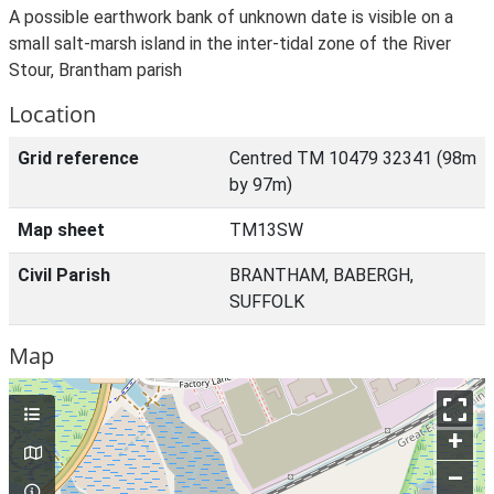
A possible earthwork bank of unknown date is visible on a
small salt-marsh island in the inter-tidal zone of the River
Stour, Brantham parish
Location
Grid reference
Centred TM 10479 32341 (98m
by 97m)
Map sheet
TM13SW
Civil Parish
BRANTHAM, BABERGH,
SUFFOLK
Map
+
–