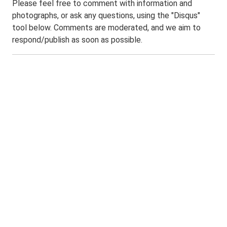
Please feel free to comment with information and
photographs, or ask any questions, using the "Disqus"
tool below. Comments are moderated, and we aim to
respond/publish as soon as possible.