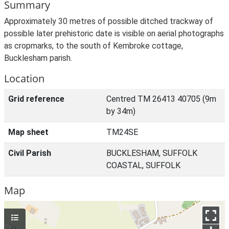
Summary
Approximately 30 metres of possible ditched trackway of
possible later prehistoric date is visible on aerial photographs
as cropmarks, to the south of Kembroke cottage,
Bucklesham parish.
Location
Grid reference
Centred TM 26413 40705 (9m
by 34m)
Map sheet
TM24SE
Civil Parish
BUCKLESHAM, SUFFOLK
COASTAL, SUFFOLK
Map