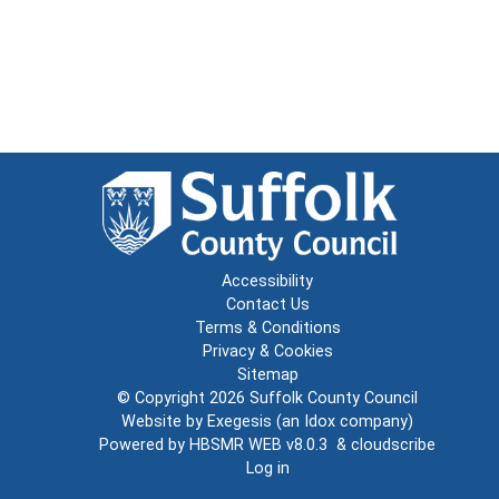
Accessibility
Contact Us
Terms & Conditions
Privacy & Cookies
Sitemap
© Copyright 2026
Suffolk County Council
Website by
Exegesis
(an
Idox
company)
Powered by
HBSMR WEB v8.0.3
&
cloudscribe
Log in