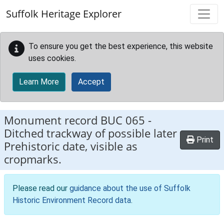
Skip to main content
Suffolk Heritage Explorer
To ensure you get the best experience, this website
uses cookies.
Learn More
Accept
Monument record
BUC 065
-
Ditched trackway of possible later
Print
Prehistoric date, visible as
cropmarks.
Please read our
guidance about the use of Suffolk
Historic Environment Record data
.