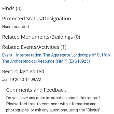
Finds (0)
Protected Status/Designation
None recorded
Related Monuments/Buildings (0)
Related Events/Activities (1)
Event - Interpretation: The Aggregate Landscape of Suffolk:
The Archaeological Resource (NMP) (EXS18925)
Record last edited
Jun 19 2013 11:09AM
Comments and Feedback
Do you have any more information about this record?
Please feel free to comment with information and
photographs, or ask any questions, using the "Disqus"