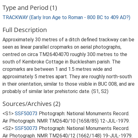
Type and Period (1)
TRACKWAY (Early Iron Age to Roman - 800 BC to 409 AD?)
Full Description
Approximately 30 metres of a ditch defined trackway can be
seen as linear parallel cropmarks on aerial photographs,
centred on circa TM26404070 roughly 300 metres to the
south of Kembroke Cottage in Bucklesham parish. The
cropmarks are between 1 and 1.5 metres wide and
approximately 5 metres apart. They are roughly north-south
in their orientation, similar to those visible in BUC 008, and are
probably of similar later prehistoric date. (S1, S2)
Sources/Archives (2)
<S1>
SSF50073
Photograph: National Monuments Record.
Air Photograph. NMR TM2640/10 (1658/85) 12-JUL-1979.
<S2>
SSF50073
Photograph: National Monuments Record.
Air Photograph. NMR TM2640/12 (1662/148) 19-JUL-1979.