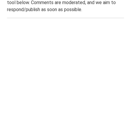
tool below. Comments are moderated, and we aim to
respond/publish as soon as possible.