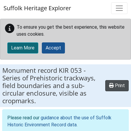
Skip to main content
Suffolk Heritage Explorer
To ensure you get the best experience, this website
uses cookies.
Learn More
Accept
Monument record
KIR 053
-
Series of Prehistoric trackways,
field boundaries and a sub-
Print
circular enclosure, visible as
cropmarks.
Please read our
guidance about the use of Suffolk
Historic Environment Record data
.