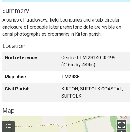
Summary
A series of trackways, field boundaries and a sub-circular
enclosure of probable later prehistoric date are visible on
aerial photographs as cropmarks in Kirton parish.
Location
Grid reference
Centred TM 28140 40199
(416m by 444m)
Map sheet
TM24SE
Civil Parish
KIRTON, SUFFOLK COASTAL,
SUFFOLK
Map