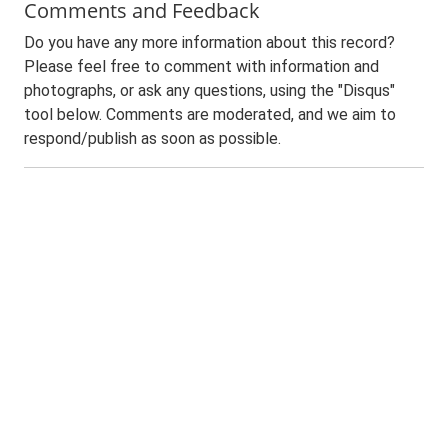
Comments and Feedback
Do you have any more information about this record?
Please feel free to comment with information and
photographs, or ask any questions, using the "Disqus"
tool below. Comments are moderated, and we aim to
respond/publish as soon as possible.