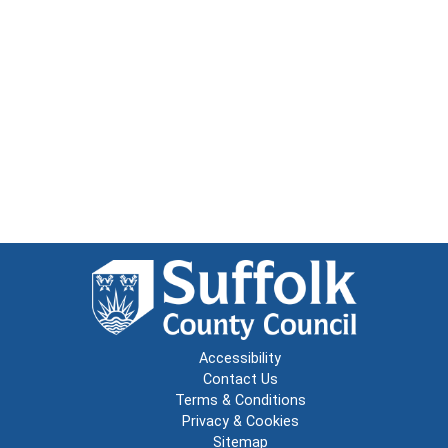
Accessibility
Contact Us
Terms & Conditions
Privacy & Cookies
Sitemap