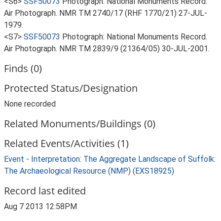
<S6>
SSF50073
Photograph: National Monuments Record.
Air Photograph. NMR TM 2740/17 (RHF 1770/21) 27-JUL-
1979.
<S7>
SSF50073
Photograph: National Monuments Record.
Air Photograph. NMR TM 2839/9 (21364/05) 30-JUL-2001.
Finds (0)
Protected Status/Designation
None recorded
Related Monuments/Buildings (0)
Related Events/Activities (1)
Event - Interpretation: The Aggregate Landscape of Suffolk:
The Archaeological Resource (NMP) (EXS18925)
Record last edited
Aug 7 2013 12:58PM