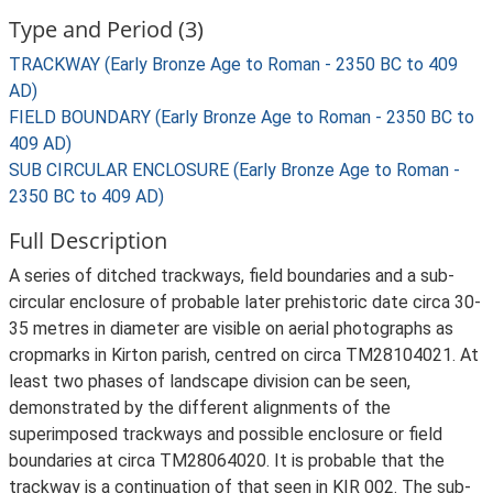
Type and Period (3)
TRACKWAY (Early Bronze Age to Roman - 2350 BC to 409
AD)
FIELD BOUNDARY (Early Bronze Age to Roman - 2350 BC to
409 AD)
SUB CIRCULAR ENCLOSURE (Early Bronze Age to Roman -
2350 BC to 409 AD)
Full Description
A series of ditched trackways, field boundaries and a sub-
circular enclosure of probable later prehistoric date circa 30-
35 metres in diameter are visible on aerial photographs as
cropmarks in Kirton parish, centred on circa TM28104021. At
least two phases of landscape division can be seen,
demonstrated by the different alignments of the
superimposed trackways and possible enclosure or field
boundaries at circa TM28064020. It is probable that the
trackway is a continuation of that seen in KIR 002. The sub-