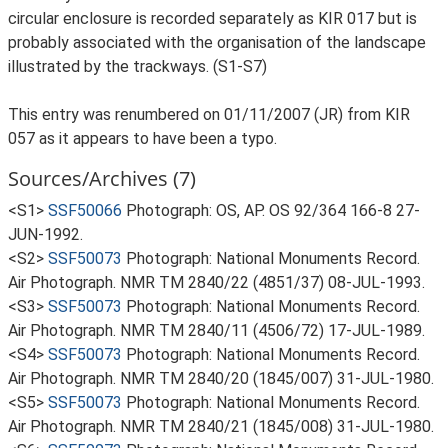
circular enclosure is recorded separately as KIR 017 but is
probably associated with the organisation of the landscape
illustrated by the trackways. (S1-S7)
This entry was renumbered on 01/11/2007 (JR) from KIR
057 as it appears to have been a typo.
Sources/Archives (7)
<S1>
SSF50066
Photograph: OS, AP. OS 92/364 166-8 27-
JUN-1992.
<S2>
SSF50073
Photograph: National Monuments Record.
Air Photograph. NMR TM 2840/22 (4851/37) 08-JUL-1993.
<S3>
SSF50073
Photograph: National Monuments Record.
Air Photograph. NMR TM 2840/11 (4506/72) 17-JUL-1989.
<S4>
SSF50073
Photograph: National Monuments Record.
Air Photograph. NMR TM 2840/20 (1845/007) 31-JUL-1980.
<S5>
SSF50073
Photograph: National Monuments Record.
Air Photograph. NMR TM 2840/21 (1845/008) 31-JUL-1980.