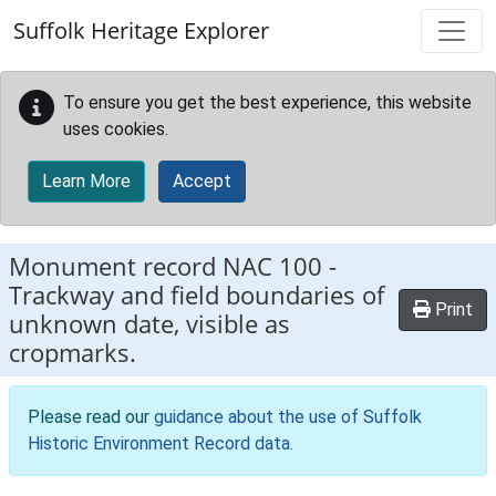
Skip to main content
Suffolk Heritage Explorer
To ensure you get the best experience, this website
uses cookies.
Learn More
Accept
Monument record
NAC 100
-
Trackway and field boundaries of
Print
unknown date, visible as
cropmarks.
Please read our
guidance about the use of Suffolk
Historic Environment Record data
.