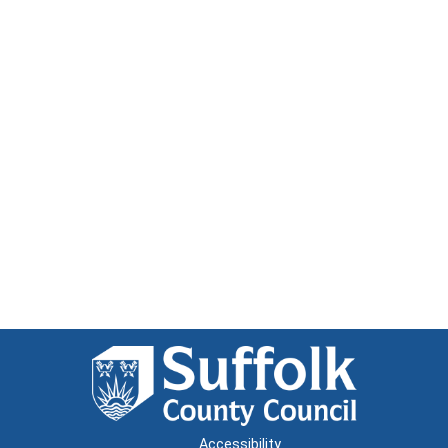
Accessibility