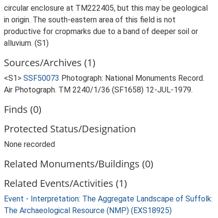
circular enclosure at TM222405, but this may be geological
in origin. The south-eastern area of this field is not
productive for cropmarks due to a band of deeper soil or
alluvium. (S1)
Sources/Archives (1)
<S1>
SSF50073
Photograph: National Monuments Record.
Air Photograph. TM 2240/1/36 (SF1658) 12-JUL-1979.
Finds (0)
Protected Status/Designation
None recorded
Related Monuments/Buildings (0)
Related Events/Activities (1)
Event - Interpretation: The Aggregate Landscape of Suffolk:
The Archaeological Resource (NMP) (EXS18925)