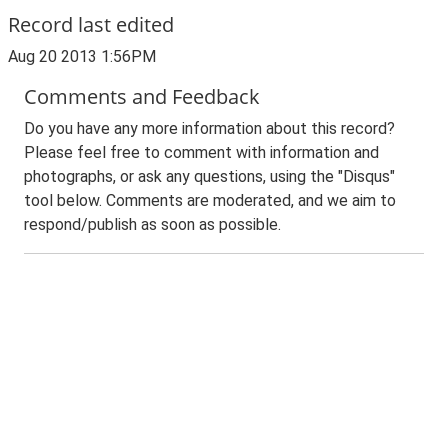
Record last edited
Aug 20 2013 1:56PM
Comments and Feedback
Do you have any more information about this record?
Please feel free to comment with information and
photographs, or ask any questions, using the "Disqus"
tool below. Comments are moderated, and we aim to
respond/publish as soon as possible.