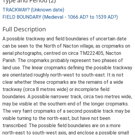
Type and Period (2)
TRACKWAY? (Unknown date)
FIELD BOUNDARY (Medieval - 1066 AD? to 1539 AD?)
Full Description
A possible trackway and field boundaries of uncertain date
can be seen to the North of Nacton village, as cropmarks on
aerial photographs, centred on circa TM222405, Nacton
Parish. The cropmarks probably represent two phases of
land use. The linear cropmarks defining the possible trackway
are orientated roughly north-west to south-east. It is not
clear whether these cropmarks are the remains of a wide
trackway (circa 8 metres wide) or incomplete field
boundaries. A possible narrower track, circa two metres wide,
may be visible at the southern end of the longer cropmarks.
The very faint cropmarks of a second possible track may be
visible turning to the north-east, but have not been
transcribed. The possible field boundaries are on a more
north-east to south-west axis, and enclose a possible small