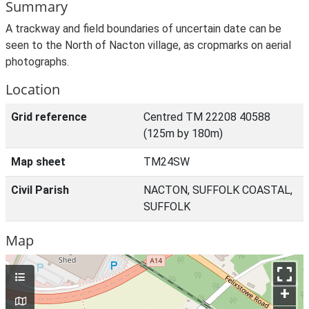
Summary
A trackway and field boundaries of uncertain date can be
seen to the North of Nacton village, as cropmarks on aerial
photographs.
Location
Grid reference
Centred TM 22208 40588
(125m by 180m)
Map sheet
TM24SW
Civil Parish
NACTON, SUFFOLK COASTAL,
SUFFOLK
Map
+