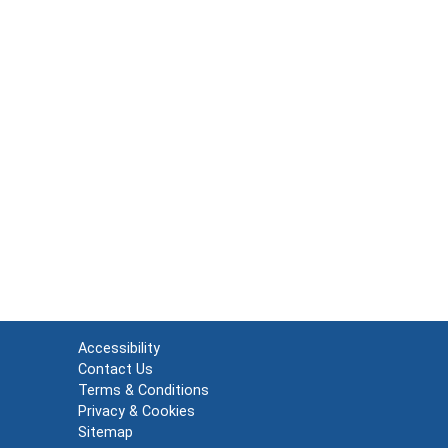
Accessibility
Contact Us
Terms & Conditions
Privacy & Cookies
Sitemap