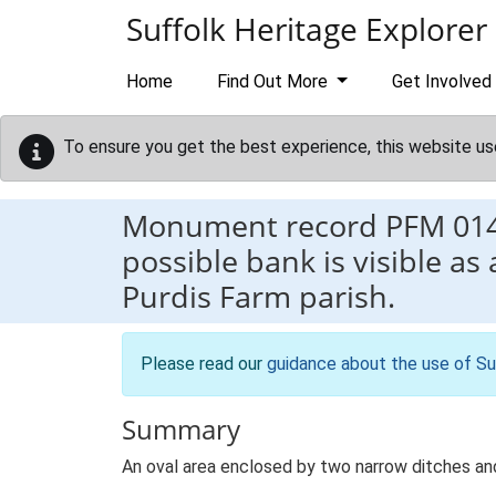
Skip to main content
Suffolk Heritage Explorer
Home
Find Out More
Get Involved
To ensure you get the best experience, this website us
Monument record
PFM 01
possible bank is visible a
Purdis Farm parish.
Please read our
guidance about the use of Su
Summary
An oval area enclosed by two narrow ditches and 