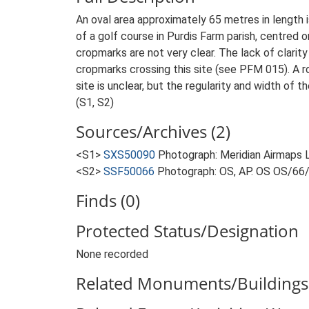
An oval area approximately 65 metres in length 
of a golf course in Purdis Farm parish, centred
cropmarks are not very clear. The lack of clarity 
cropmarks crossing this site (see PFM 015). A ro
site is unclear, but the regularity and width of
(S1, S2)
Sources/Archives (2)
<S1>
SXS50090
Photograph: Meridian Airmaps 
<S2>
SSF50066
Photograph: OS, AP. OS OS/66
Finds (0)
Protected Status/Designation
None recorded
Related Monuments/Buildings 