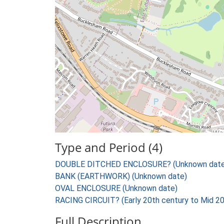
Type and Period (4)
DOUBLE DITCHED ENCLOSURE? (Unknown date
BANK (EARTHWORK) (Unknown date)
OVAL ENCLOSURE (Unknown date)
RACING CIRCUIT? (Early 20th century to Mid 20
Full Description