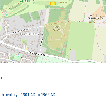
)
th century - 1901 AD to 1965 AD)