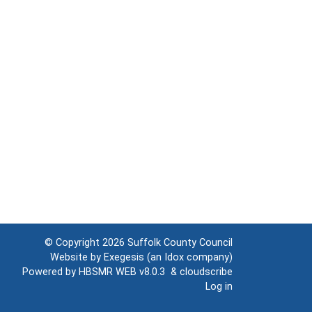
© Copyright 2026
Suffolk County Council
Website by
Exegesis
(an
Idox
company)
Powered by
HBSMR WEB v8.0.3
&
cloudscribe
Log in