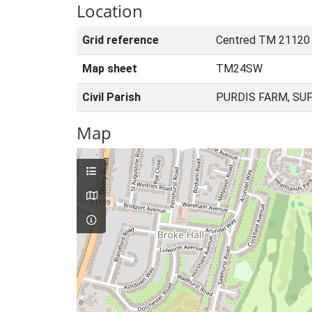
Location
Grid reference
Centred TM 21120
Map sheet
TM24SW
Civil Parish
PURDIS FARM, SU
Map