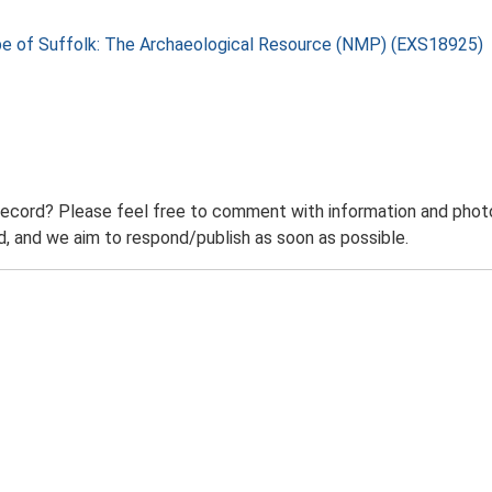
pe of Suffolk: The Archaeological Resource (NMP) (EXS18925)
record? Please feel free to comment with information and photo
 and we aim to respond/publish as soon as possible.