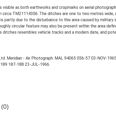
is visible as both earthworks and cropmarks on aerial photograp
 on circa TM21114306. The ditches are one to two metres wide, a
is partly due to the disturbance to this area caused by military a
ughly circular feature may also be present within the area defin
 the ditches resembles vehicle tracks and a modern date, and pote
Ltd. Meridian - Air Photograph. MAL 94065 056-57 03-NOV-1965
/189 187-188 23-JUL-1966.
(0)