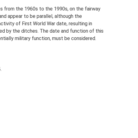
hs from the 1960s to the 1990s, on the fairway
nd appear to be parallel, although the
ctivity of First World War date, resulting in
ed by the ditches. The date and function of this
ntially military function, must be considered.
.