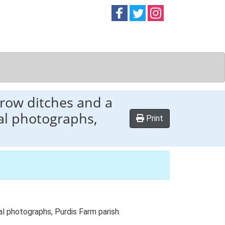
Follow on
Follow on
Follow on
Facebook
Twitter
Instag
rrow ditches and a
ial photographs,
Print
al photographs, Purdis Farm parish.