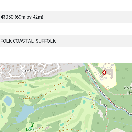
 43050 (69m by 42m)
FFOLK COASTAL, SUFFOLK