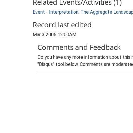
Related Events/Activities (1)
Event - Interpretation: The Aggregate Landsca
Record last edited
Mar 3 2006 12:00AM
Comments and Feedback
Do you have any more information about this 
"Disqus" tool below. Comments are moderated,