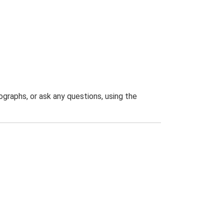
graphs, or ask any questions, using the