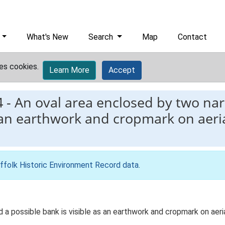
What's New
Search
Map
Contact
es cookies.
Learn More
Accept
4
-
An oval area enclosed by two na
s an earthwork and cropmark on aer
ffolk Historic Environment Record data
.
a possible bank is visible as an earthwork and cropmark on aeri