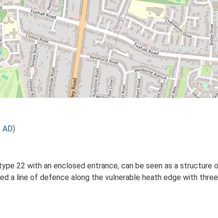
 AD)
 type 22 with an enclosed entrance, can be seen as a structure
d a line of defence along the vulnerable heath edge with three 