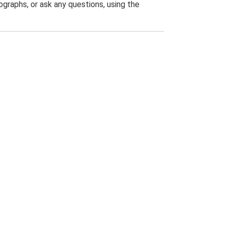
graphs, or ask any questions, using the