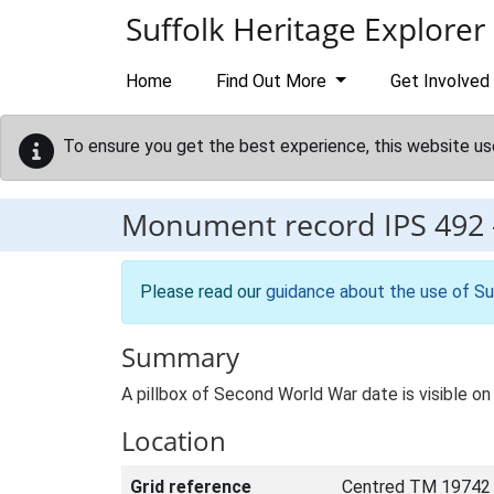
Skip to main content
Suffolk Heritage Explorer
Home
Find Out More
Get Involved
To ensure you get the best experience, this website us
Monument record
IPS 492
Please read our
guidance about the use of Su
Summary
A pillbox of Second World War date is visible o
Location
Grid reference
Centred TM 19742 