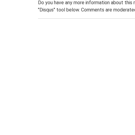
Do you have any more information about this 
"Disqus" tool below. Comments are moderated,