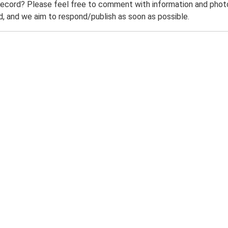
record? Please feel free to comment with information and photo
 and we aim to respond/publish as soon as possible.