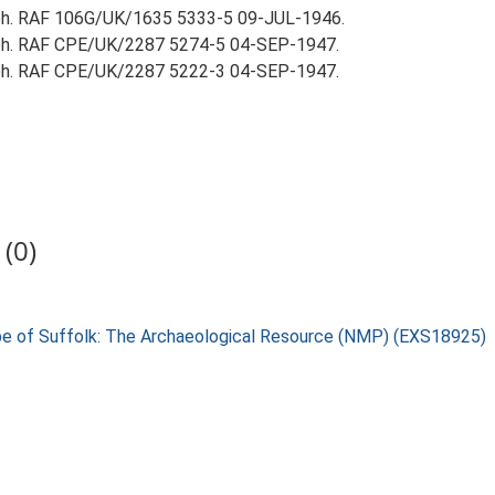
aph. RAF 106G/UK/1635 5333-5 09-JUL-1946.
aph. RAF CPE/UK/2287 5274-5 04-SEP-1947.
aph. RAF CPE/UK/2287 5222-3 04-SEP-1947.
(0)
pe of Suffolk: The Archaeological Resource (NMP) (EXS18925)