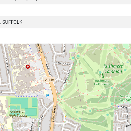
, SUFFOLK