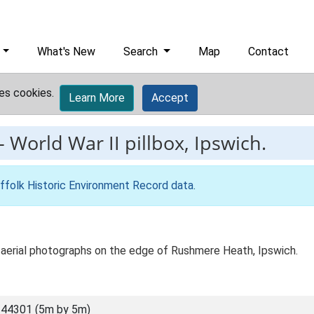
What's New
Search
Map
Contact
es cookies.
Learn More
Accept
-
World War II pillbox, Ipswich.
ffolk Historic Environment Record data
.
n aerial photographs on the edge of Rushmere Heath, Ipswich.
44301 (5m by 5m)