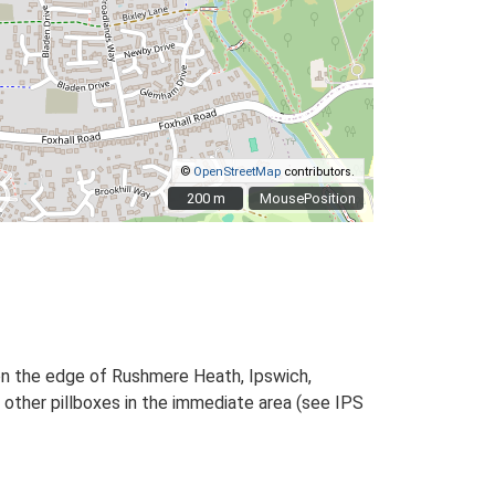
©
OpenStreetMap
contributors.
200 m
200 m
MousePosition
 on the edge of Rushmere Heath, Ipswich,
other pillboxes in the immediate area (see IPS