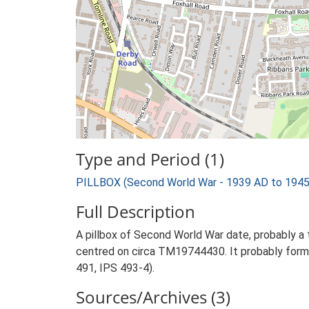
Type and Period (1)
PILLBOX (Second World War - 1939 AD to 1945
Full Description
A pillbox of Second World War date, probably a
centred on circa TM19744430. It probably forme
491, IPS 493-4).
Sources/Archives (3)