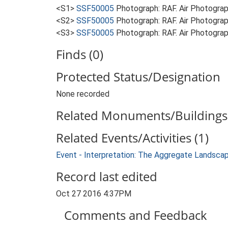
<S1>
SSF50005
Photograph: RAF. Air Photogr
<S2>
SSF50005
Photograph: RAF. Air Photogr
<S3>
SSF50005
Photograph: RAF. Air Photogr
Finds (0)
Protected Status/Designation
None recorded
Related Monuments/Buildings 
Related Events/Activities (1)
Event - Interpretation: The Aggregate Landsca
Record last edited
Oct 27 2016 4:37PM
Comments and Feedback