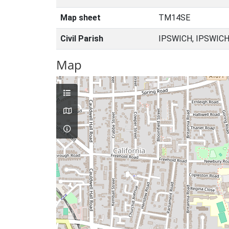
Map sheet
TM14SE
Civil Parish
IPSWICH, IPSWICH
Map