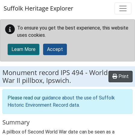
Skip to main content
Suffolk Heritage Explorer
To ensure you get the best experience, this website
uses cookies.
Learn More
Accept
Monument record
IPS 494
-
World
Print
War II pillbox, Ipswich.
Please read our
guidance about the use of Suffolk
Historic Environment Record data
.
Summary
A pillbox of Second World War date can be seen as a