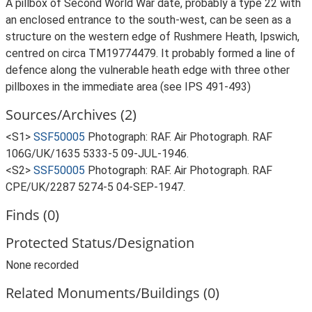
A pillbox of Second World War date, probably a type 22 with
an enclosed entrance to the south-west, can be seen as a
structure on the western edge of Rushmere Heath, Ipswich,
centred on circa TM19774479. It probably formed a line of
defence along the vulnerable heath edge with three other
pillboxes in the immediate area (see IPS 491-493)
Sources/Archives (2)
<S1>
SSF50005
Photograph: RAF. Air Photograph. RAF
106G/UK/1635 5333-5 09-JUL-1946.
<S2>
SSF50005
Photograph: RAF. Air Photograph. RAF
CPE/UK/2287 5274-5 04-SEP-1947.
Finds (0)
Protected Status/Designation
None recorded
Related Monuments/Buildings (0)