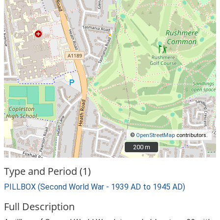
©
OpenStreetMap
contributors.
200 m
200 m
Type and Period (1)
PILLBOX (Second World War - 1939 AD to 1945 AD)
Full Description