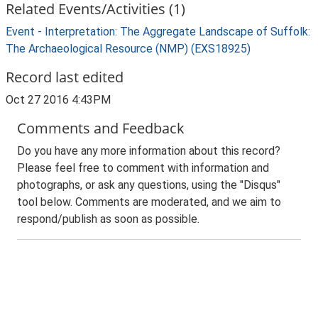
Related Events/Activities (1)
Event - Interpretation: The Aggregate Landscape of Suffolk:
The Archaeological Resource (NMP) (EXS18925)
Record last edited
Oct 27 2016 4:43PM
Comments and Feedback
Do you have any more information about this record?
Please feel free to comment with information and
photographs, or ask any questions, using the "Disqus"
tool below. Comments are moderated, and we aim to
respond/publish as soon as possible.