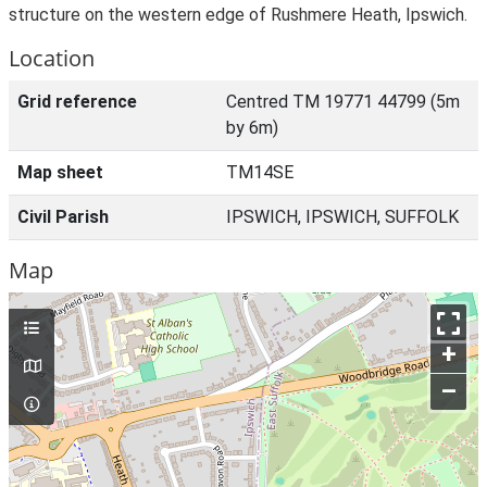
structure on the western edge of Rushmere Heath, Ipswich.
Location
Grid reference
Centred TM 19771 44799 (5m
by 6m)
Map sheet
TM14SE
Civil Parish
IPSWICH, IPSWICH, SUFFOLK
Map
+
–