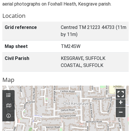
aerial photographs on Foxhall Heath, Kesgrave parish.
Location
Grid reference
Centred TM 21223 44733 (11m
by 11m)
Map sheet
TM24SW
Civil Parish
KESGRAVE, SUFFOLK
COASTAL, SUFFOLK
Map
+
–