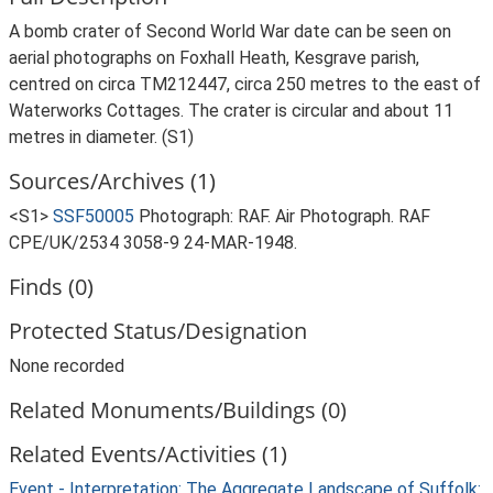
A bomb crater of Second World War date can be seen on
aerial photographs on Foxhall Heath, Kesgrave parish,
centred on circa TM212447, circa 250 metres to the east of
Waterworks Cottages. The crater is circular and about 11
metres in diameter. (S1)
Sources/Archives (1)
<S1>
SSF50005
Photograph: RAF. Air Photograph. RAF
CPE/UK/2534 3058-9 24-MAR-1948.
Finds (0)
Protected Status/Designation
None recorded
Related Monuments/Buildings (0)
Related Events/Activities (1)
Event - Interpretation: The Aggregate Landscape of Suffolk: