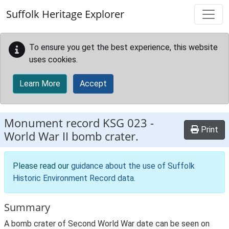
Skip to main content
Suffolk Heritage Explorer
To ensure you get the best experience, this website
uses cookies.
Learn More
Accept
Monument record
KSG 023
-
Print
World War II bomb crater.
Please read our
guidance about the use of Suffolk
Historic Environment Record data
.
Summary
A bomb crater of Second World War date can be seen on