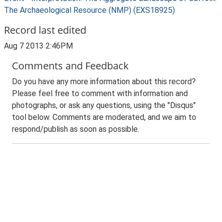
The Archaeological Resource (NMP) (EXS18925)
Record last edited
Aug 7 2013 2:46PM
Comments and Feedback
Do you have any more information about this record?
Please feel free to comment with information and
photographs, or ask any questions, using the "Disqus"
tool below. Comments are moderated, and we aim to
respond/publish as soon as possible.