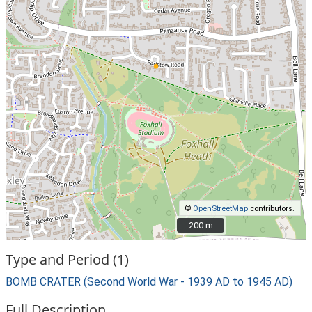
©
OpenStreetMap
contributors.
200 m
200 m
Type and Period (1)
BOMB CRATER (Second World War - 1939 AD to 1945 AD)
Full Description