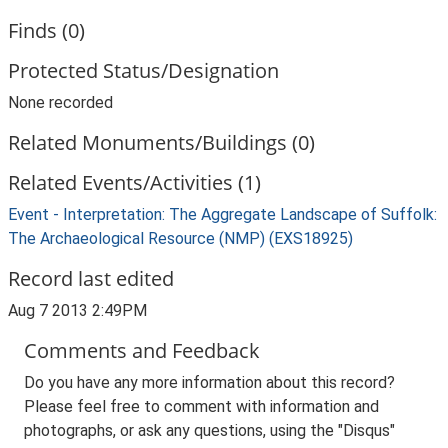
Finds (0)
Protected Status/Designation
None recorded
Related Monuments/Buildings (0)
Related Events/Activities (1)
Event - Interpretation: The Aggregate Landscape of Suffolk:
The Archaeological Resource (NMP) (EXS18925)
Record last edited
Aug 7 2013 2:49PM
Comments and Feedback
Do you have any more information about this record?
Please feel free to comment with information and
photographs, or ask any questions, using the "Disqus"