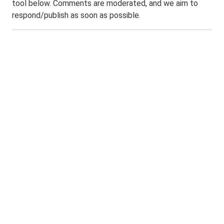
tool below. Comments are moderated, and we aim to
respond/publish as soon as possible.