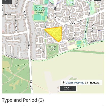
©
OpenStreetMap
contributors.
200 m
200 m
Type and Period (2)