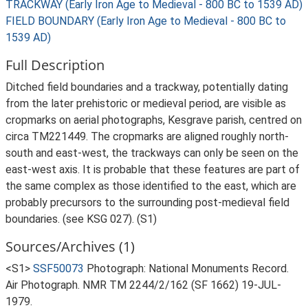
TRACKWAY (Early Iron Age to Medieval - 800 BC to 1539 AD)
FIELD BOUNDARY (Early Iron Age to Medieval - 800 BC to
1539 AD)
Full Description
Ditched field boundaries and a trackway, potentially dating
from the later prehistoric or medieval period, are visible as
cropmarks on aerial photographs, Kesgrave parish, centred on
circa TM221449. The cropmarks are aligned roughly north-
south and east-west, the trackways can only be seen on the
east-west axis. It is probable that these features are part of
the same complex as those identified to the east, which are
probably precursors to the surrounding post-medieval field
boundaries. (see KSG 027). (S1)
Sources/Archives (1)
<S1>
SSF50073
Photograph: National Monuments Record.
Air Photograph. NMR TM 2244/2/162 (SF 1662) 19-JUL-
1979.