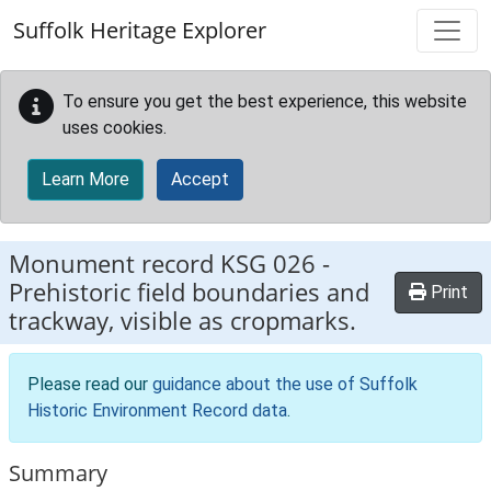
Skip to main content
Suffolk Heritage Explorer
To ensure you get the best experience, this website
uses cookies.
Learn More
Accept
Monument record
KSG 026
-
Prehistoric field boundaries and
Print
trackway, visible as cropmarks.
Please read our
guidance about the use of Suffolk
Historic Environment Record data
.
Summary