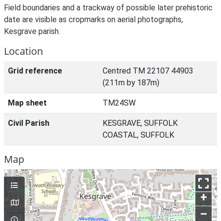
Field boundaries and a trackway of possible later prehistoric
date are visible as cropmarks on aerial photographs,
Kesgrave parish.
Location
Grid reference
Centred TM 22107 44903
(211m by 187m)
Map sheet
TM24SW
Civil Parish
KESGRAVE, SUFFOLK
COASTAL, SUFFOLK
Map
+
–