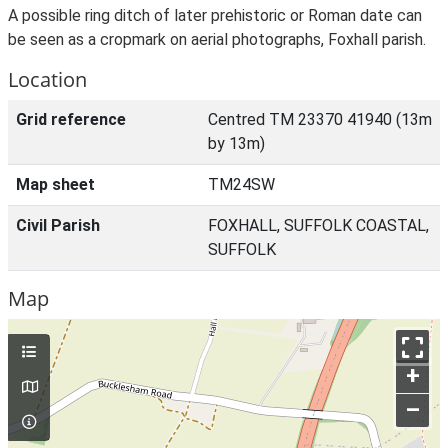
A possible ring ditch of later prehistoric or Roman date can
be seen as a cropmark on aerial photographs, Foxhall parish.
Location
Grid reference
Centred TM 23370 41940 (13m
by 13m)
Map sheet
TM24SW
Civil Parish
FOXHALL, SUFFOLK COASTAL,
SUFFOLK
Map
+
–