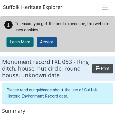
Skip to main content
Suffolk Heritage Explorer
To ensure you get the best experience, this website
uses cookies.
Learn More
Accept
Monument record
FXL 053
-
Ring
ditch, house, hut circle, round
Print
house, unknown date
Please read our
guidance about the use of Suffolk
Historic Environment Record data
.
Summary