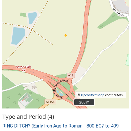
©
OpenStreetMap
contributors.
200 m
200 m
Type and Period (4)
RING DITCH? (Early Iron Age to Roman - 800 BC? to 409