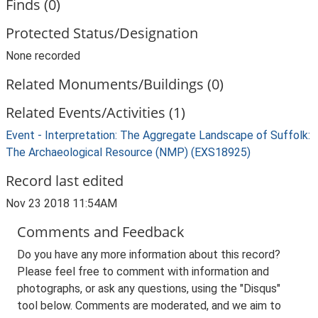
Finds (0)
Protected Status/Designation
None recorded
Related Monuments/Buildings (0)
Related Events/Activities (1)
Event - Interpretation: The Aggregate Landscape of Suffolk:
The Archaeological Resource (NMP) (EXS18925)
Record last edited
Nov 23 2018 11:54AM
Comments and Feedback
Do you have any more information about this record?
Please feel free to comment with information and
photographs, or ask any questions, using the "Disqus"
tool below. Comments are moderated, and we aim to