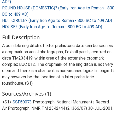
AD?)
ROUND HOUSE (DOMESTIC)? (Early Iron Age to Roman - 800
BC to 409 AD)
HUT CIRCLE? (Early Iron Age to Roman - 800 BC to 409 AD)
HOUSE? (Early Iron Age to Roman - 800 BC to 409 AD)
Full Description
A possible ring ditch of later prehistoric date can be seen as
a cropmark on aerial photographs, Foxhall parish, centred on
circa TM233419, within area of the extensive cropmark
complex BUC 012. The cropmark of the ring ditch is not very
clear and there is a chance it is non-archaeological in origin. It
may however be the location of a later prehistoric
roundhouse. (S1)
Sources/Archives (1)
<S1>
SSF50073
Photograph: National Monuments Record.
Air Photograph. NMR TM 2342/44 (21366/07) 30-JUL-2001.