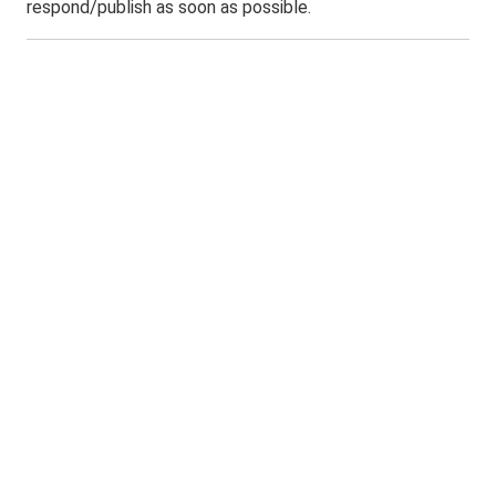
respond/publish as soon as possible.