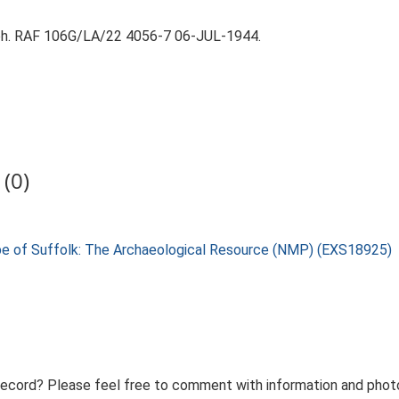
aph. RAF 106G/LA/22 4056-7 06-JUL-1944.
(0)
pe of Suffolk: The Archaeological Resource (NMP) (EXS18925)
record? Please feel free to comment with information and photo