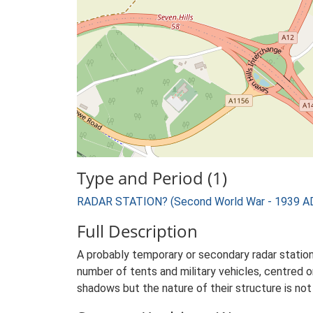
Type and Period (1)
RADAR STATION? (Second World War - 1939 AD
Full Description
A probably temporary or secondary radar statio
number of tents and military vehicles, centred 
shadows but the nature of their structure is not