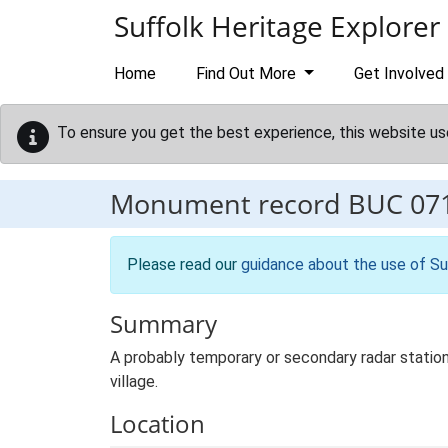
Skip to main content
Suffolk Heritage Explorer
Home
Find Out More
Get Involved
To ensure you get the best experience, this website us
Monument record
BUC 07
Please read our
guidance about the use of Su
Summary
A probably temporary or secondary radar statio
village.
Location