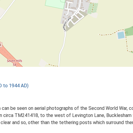
 to 1944 AD)
n can be seen on aerial photographs of the Second World War, 
on circa TM241418, to the west of Levington Lane, Bucklesham vi
 clear and so, other than the tethering posts which surround the