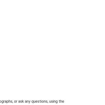
graphs, or ask any questions, using the