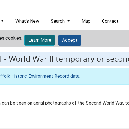
What's New
Search
Map
Contact
es cookies.
Learn More
Accept
1
-
World War II temporary or second
ffolk Historic Environment Record data
.
n can be seen on aerial photographs of the Second World War, 