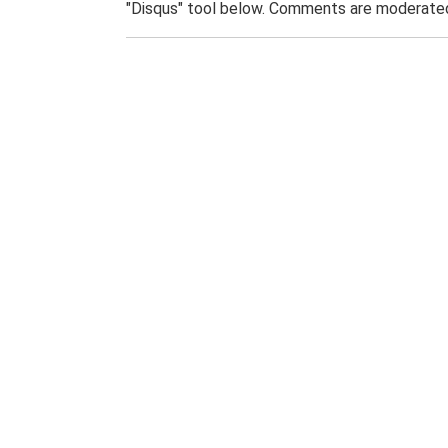
"Disqus" tool below. Comments are moderated,