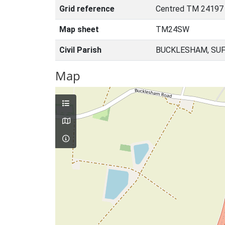
Grid reference
Centred TM 24197
Map sheet
TM24SW
Civil Parish
BUCKLESHAM, SUF
Map