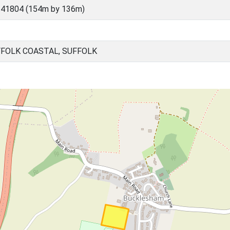
 41804 (154m by 136m)
FOLK COASTAL, SUFFOLK