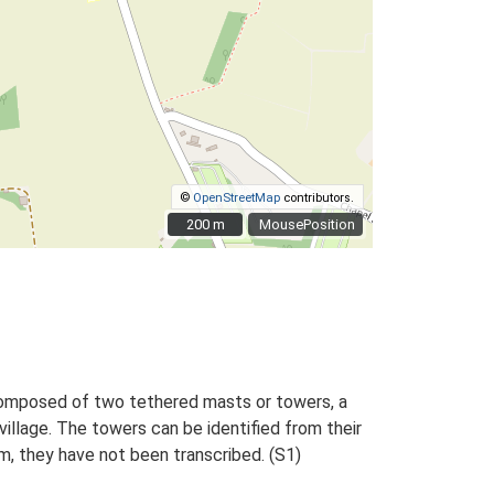
©
OpenStreetMap
contributors.
200 m
200 m
MousePosition
composed of two tethered masts or towers, a
llage. The towers can be identified from their
m, they have not been transcribed. (S1)