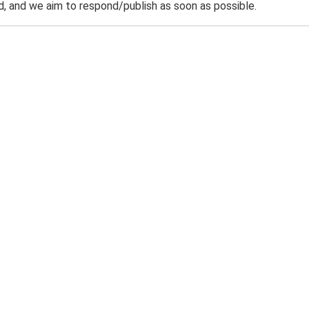
 and we aim to respond/publish as soon as possible.