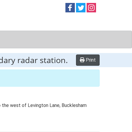
Follow on
Follow on
Follow on
Facebook
Twitter
Instag
ary radar station.
Print
to the west of Levington Lane, Bucklesham