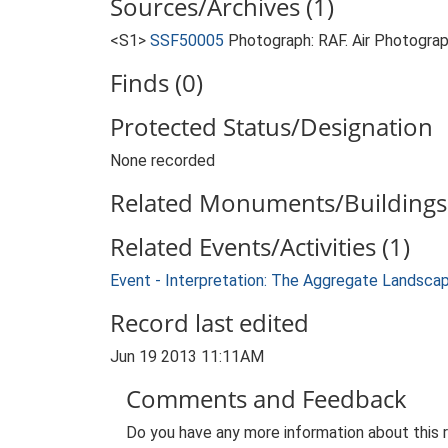
Sources/Archives (1)
<S1>
SSF50005
Photograph: RAF. Air Photogr
Finds (0)
Protected Status/Designation
None recorded
Related Monuments/Buildings 
Related Events/Activities (1)
Event - Interpretation: The Aggregate Landsca
Record last edited
Jun 19 2013 11:11AM
Comments and Feedback
Do you have any more information about this 