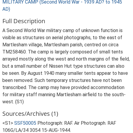
MILITARY CAMP (Second World War - 1939 AD? to 1945
AD)
Full Description
A Second World War military camp of unknown function is
visible as structures on aerial photographs, to the east of
Martlesham village, Martlesham parish, centred on circa
TM258460. The camp is largely composed of small tents
arrayed mostly along the west and north margins of the field,
but a small number of Nissen Hut type structures can also
be seen. By August 1940 many smaller tents appear to have
been removed. Such temporary structures have not been
transcribed. The camp may have provided accommodation
for military staff manning Martlesham airfield to the south-
west. (S1)
Sources/Archives (1)
<S1>
SSF50005
Photograph: RAF. Air Photograph. RAF
106G/LA/34 3054 15-AUG-1944.