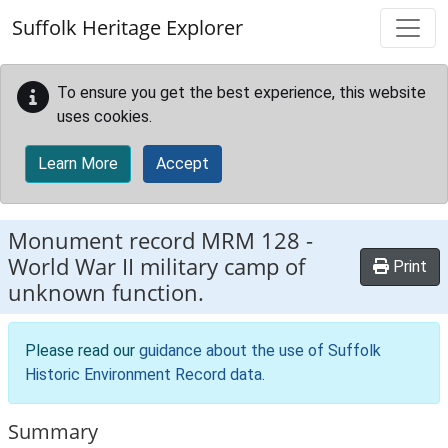
Skip to main content
Suffolk Heritage Explorer
To ensure you get the best experience, this website
uses cookies.
Learn More
Accept
Monument record
MRM 128
-
World War II military camp of
Print
unknown function.
Please read our
guidance about the use of Suffolk
Historic Environment Record data
.
Summary