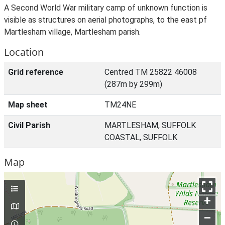
A Second World War military camp of unknown function is
visible as structures on aerial photographs, to the east pf
Martlesham village, Martlesham parish.
Location
Grid reference
Centred TM 25822 46008
(287m by 299m)
Map sheet
TM24NE
Civil Parish
MARTLESHAM, SUFFOLK
COASTAL, SUFFOLK
Map
+
–