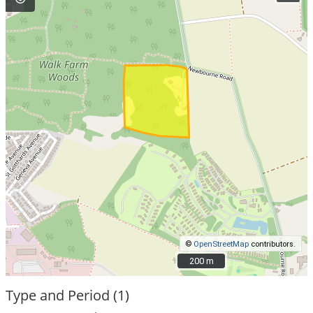
©
OpenStreetMap
contributors.
200 m
200 m
Type and Period (1)