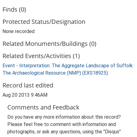
Finds (0)
Protected Status/Designation
None recorded
Related Monuments/Buildings (0)
Related Events/Activities (1)
Event - Interpretation: The Aggregate Landscape of Suffolk:
The Archaeological Resource (NMP) (EXS18925)
Record last edited
Aug 20 2013 9:46AM
Comments and Feedback
Do you have any more information about this record?
Please feel free to comment with information and
photographs, or ask any questions, using the "Disqus"