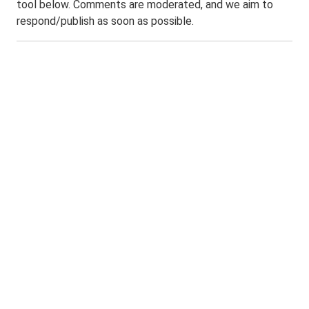
tool below. Comments are moderated, and we aim to
respond/publish as soon as possible.