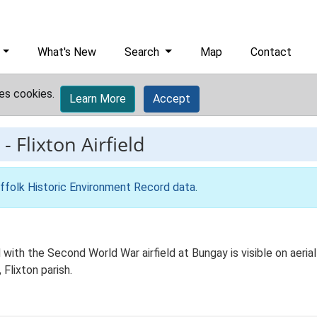
What's New
Search
Map
Contact
es cookies.
Learn More
Accept
-
Flixton Airfield
ffolk Historic Environment Record data
.
with the Second World War airfield at Bungay is visible on aeri
Flixton parish.