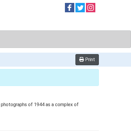
Follow on
Follow on
Follow on
Facebook
Twitter
Instag
Print
al photographs of 1944 as a complex of