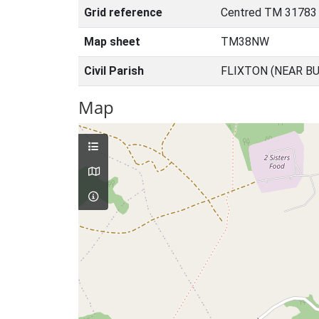
Grid reference
Centred TM 31783
Map sheet
TM38NW
Civil Parish
FLIXTON (NEAR BU
Map