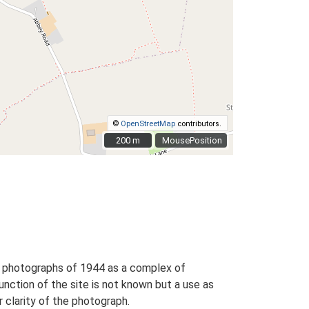
©
OpenStreetMap
contributors.
200 m
200 m
MousePosition
al photographs of 1944 as a complex of
nction of the site is not known but a use as
 clarity of the photograph.