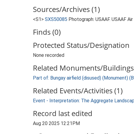
Sources/Archives (1)
<S1>
SXS50085
Photograph: USAAF. USAAF Ai
Finds (0)
Protected Status/Designation
None recorded
Related Monuments/Buildings 
Part of: Bungay airfield (disused) (Monument) (
Related Events/Activities (1)
Event - Interpretation: The Aggregate Landsca
Record last edited
Aug 20 2025 12:21PM