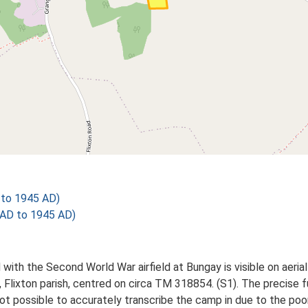
to 1945 AD)
AD to 1945 AD)
with the Second World War airfield at Bungay is visible on aeri
Flixton parish, centred on circa TM 318854. (S1). The precise fu
ot possible to accurately transcribe the camp in due to the poor