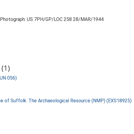
r Photograph. US 7PH/GP/LOC 258 28/MAR/1944.
(1)
BUN 056)
pe of Suffolk: The Archaeological Resource (NMP) (EXS18925)