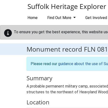
Skip to main content
Suffolk Heritage Explorer
Home
Find Out More
Get Involved
To ensure you get the best experience, this website us
Monument record
FLN 081
Please read our
guidance about the use of Su
Summary
A probable permanent military camp, associated 
structures to the northeast of Heavyland Wood, 
Location