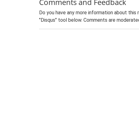
Comments and Feedback
Do you have any more information about this 
"Disqus" tool below. Comments are moderated,