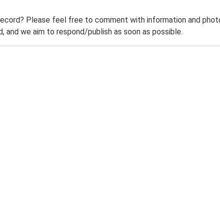
record? Please feel free to comment with information and photo
 and we aim to respond/publish as soon as possible.