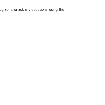
graphs, or ask any questions, using the