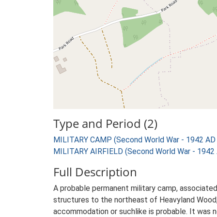
Type and Period (2)
MILITARY CAMP (Second World War - 1942 AD 
MILITARY AIRFIELD (Second World War - 1942 
Full Description
A probable permanent military camp, associated 
structures to the northeast of Heavyland Wood, 
accommodation or suchlike is probable. It was n