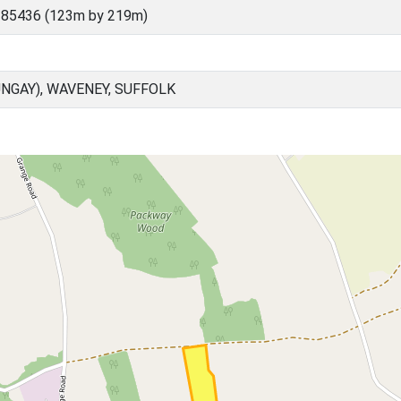
 85436 (123m by 219m)
NGAY), WAVENEY, SUFFOLK