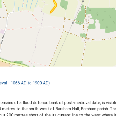
val - 1066 AD to 1900 AD)
emains of a flood defence bank of post-medieval date, is visib
 metres to the north-west of Barsham Hall, Barsham parish. Th
out 200 metres short of the its current line to the west where i