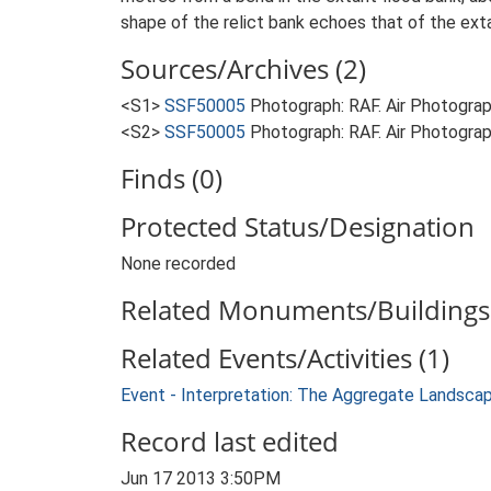
shape of the relict bank echoes that of the extan
Sources/Archives (2)
<S1>
SSF50005
Photograph: RAF. Air Photogr
<S2>
SSF50005
Photograph: RAF. Air Photogr
Finds (0)
Protected Status/Designation
None recorded
Related Monuments/Buildings 
Related Events/Activities (1)
Event - Interpretation: The Aggregate Landsca
Record last edited
Jun 17 2013 3:50PM