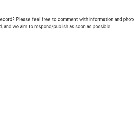
record? Please feel free to comment with information and photo
 and we aim to respond/publish as soon as possible.