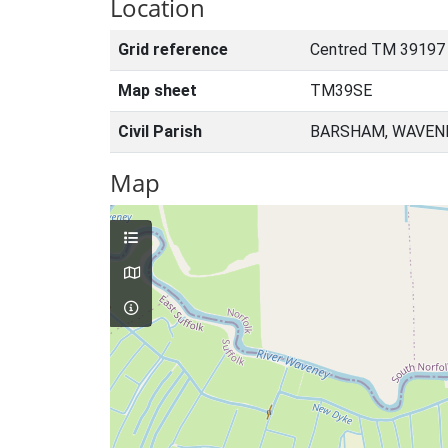
Location
Grid reference
Centred TM 39197
Map sheet
TM39SE
Civil Parish
BARSHAM, WAVENE
Map