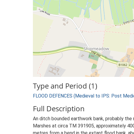
Type and Period (1)
FLOOD DEFENCES (Medieval to IPS: Post Medie
Full Description
An ditch bounded earthwork bank, probably the r
Marshes at circa TM 391905, approximately 400
metres from a bend in the extant flood bank, ab