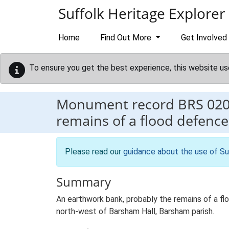
Skip to main content
Suffolk Heritage Explorer
Home
Find Out More
Get Involved
To ensure you get the best experience, this website us
Monument record
BRS 02
remains of a flood defence
Please read our
guidance about the use of Su
Summary
An earthwork bank, probably the remains of a fl
north-west of Barsham Hall, Barsham parish.