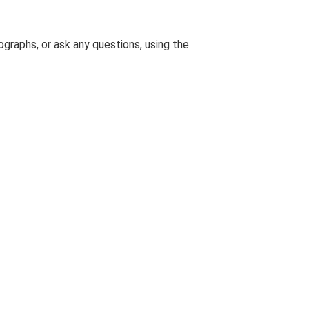
graphs, or ask any questions, using the