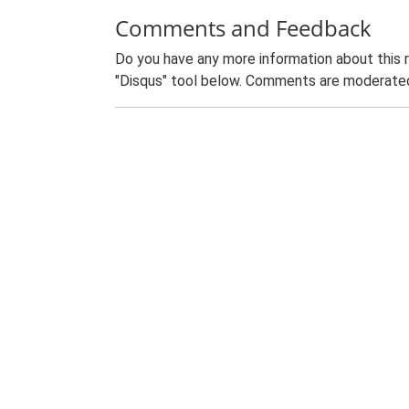
Comments and Feedback
Do you have any more information about this 
"Disqus" tool below. Comments are moderated,