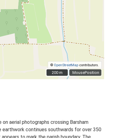
©
OpenStreetMap
contributors.
200 m
200 m
MousePosition
le on aerial photographs crossing Barsham
e earthwork continues southwards for over 350
t appears to mark the parish boundary. The