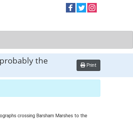
Follow on
Follow on
Follow on
Facebook
Twitter
Instag
 probably the
Print
hotographs crossing Barsham Marshes to the