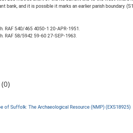
t bank, and it is possible it marks an earlier parish boundary. (S1
aph. RAF 540/465 4050-1 20-APR-1951.
aph. RAF 58/5942 59-60 27-SEP-1963.
(0)
pe of Suffolk: The Archaeological Resource (NMP) (EXS18925)