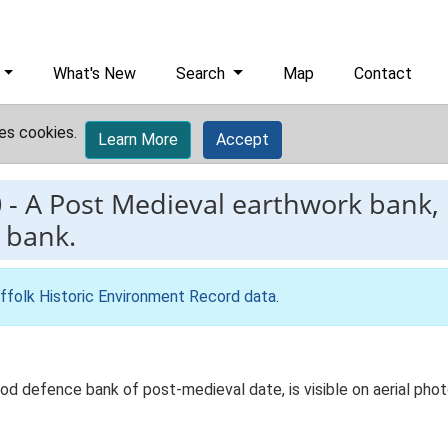
What's New
Search
Map
Contact
es cookies.
Learn More
Accept
0
-
A Post Medieval earthwork bank,
 bank.
ffolk Historic Environment Record data
.
ood defence bank of post-medieval date, is visible on aerial p