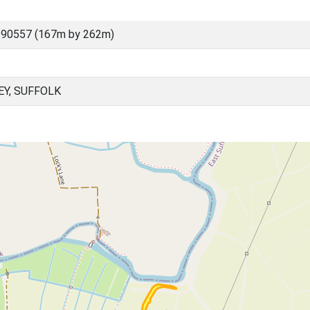
 90557 (167m by 262m)
Y, SUFFOLK