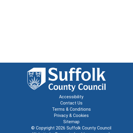
Accessibility
Contact Us
Terms & Conditions
Privacy & Cookies
Sitemap
© Copyright 2026
Suffolk County Council