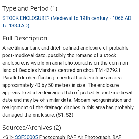
Type and Period (1)
STOCK ENCLOSURE? (Medieval to 19th century - 1066 AD
to 1884 AD)
Full Description
A rectilinear bank and ditch defined enclosure of probable
post-medieval date, possibly the remains of a stock
enclosure, is visible on aerial photographs on the common
land of Beccles Marshes centred on circa TM 427921.
Parallel ditches flanking a central bank enclose an area
approximately 40 by 50 metres in size. The enclosure
appears to abut a drainage ditch of probably post-medieval
date and may be of similar date. Modern reorganisation and
realignment of the drainage ditches in this area has probably
damaged the enclosure. (S1, S2)
Sources/Archives (2)
<S1>
SSF50005
Photograph: RAF. Air Photograph. RAF