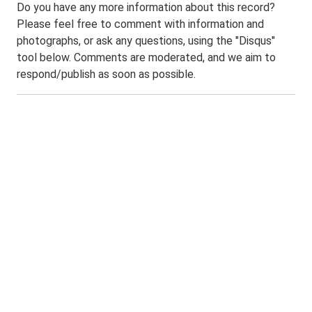
Do you have any more information about this record?
Please feel free to comment with information and
photographs, or ask any questions, using the "Disqus"
tool below. Comments are moderated, and we aim to
respond/publish as soon as possible.