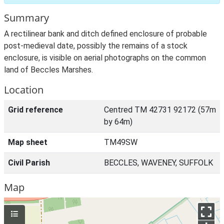
Summary
A rectilinear bank and ditch defined enclosure of probable
post-medieval date, possibly the remains of a stock
enclosure, is visible on aerial photographs on the common
land of Beccles Marshes.
Location
Grid reference
Centred TM 42731 92172 (57m
by 64m)
Map sheet
TM49SW
Civil Parish
BECCLES, WAVENEY, SUFFOLK
Map