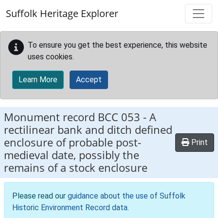
Skip to main content
Suffolk Heritage Explorer
To ensure you get the best experience, this website
uses cookies.
Learn More
Accept
Monument record
BCC 053
-
A
rectilinear bank and ditch defined
enclosure of probable post-
Print
medieval date, possibly the
remains of a stock enclosure
Please read our
guidance about the use of Suffolk
Historic Environment Record data
.