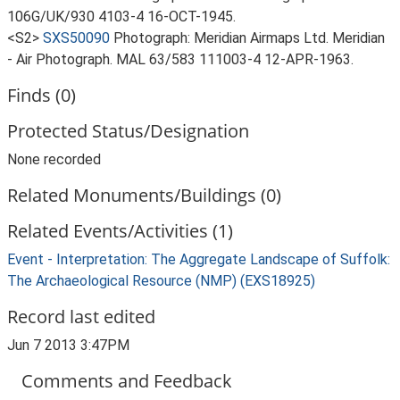
106G/UK/930 4103-4 16-OCT-1945.
<S2>
SXS50090
Photograph: Meridian Airmaps Ltd. Meridian
- Air Photograph. MAL 63/583 111003-4 12-APR-1963.
Finds (0)
Protected Status/Designation
None recorded
Related Monuments/Buildings (0)
Related Events/Activities (1)
Event - Interpretation: The Aggregate Landscape of Suffolk:
The Archaeological Resource (NMP) (EXS18925)
Record last edited
Jun 7 2013 3:47PM
Comments and Feedback