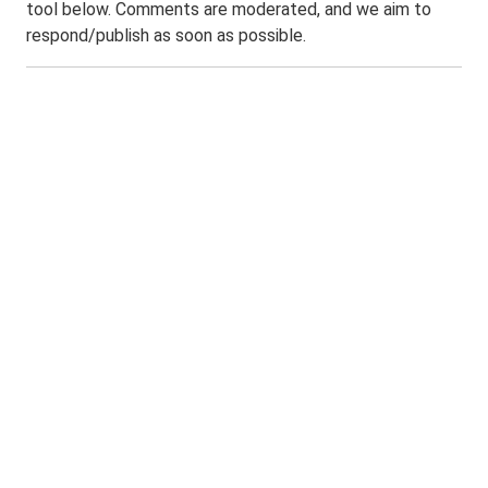
tool below. Comments are moderated, and we aim to
respond/publish as soon as possible.