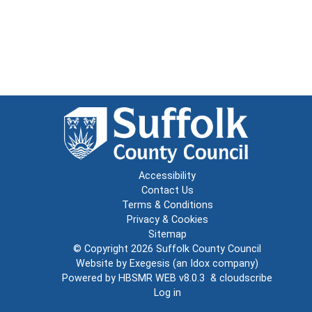
Accessibility
Contact Us
Terms & Conditions
Privacy & Cookies
Sitemap
© Copyright 2026
Suffolk County Council
Website by
Exegesis
(an
Idox
company)
Powered by
HBSMR WEB v8.0.3
&
cloudscribe
Log in