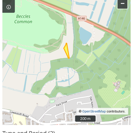
–
©
OpenStreetMap
contributors.
200 m
200 m