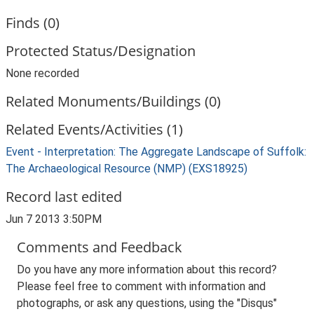
Finds (0)
Protected Status/Designation
None recorded
Related Monuments/Buildings (0)
Related Events/Activities (1)
Event - Interpretation: The Aggregate Landscape of Suffolk:
The Archaeological Resource (NMP) (EXS18925)
Record last edited
Jun 7 2013 3:50PM
Comments and Feedback
Do you have any more information about this record?
Please feel free to comment with information and
photographs, or ask any questions, using the "Disqus"