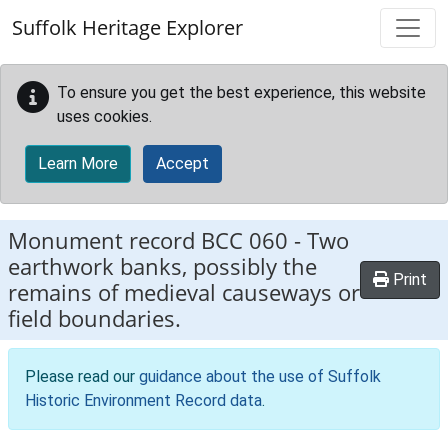
Skip to main content
Suffolk Heritage Explorer
To ensure you get the best experience, this website
uses cookies.
Learn More
Accept
Monument record
BCC 060
-
Two
earthwork banks, possibly the
Print
remains of medieval causeways or
field boundaries.
Please read our
guidance about the use of Suffolk
Historic Environment Record data
.