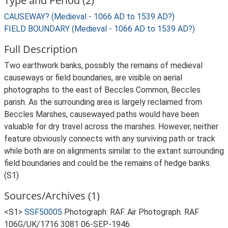
Type and Period (2)
CAUSEWAY? (Medieval - 1066 AD to 1539 AD?)
FIELD BOUNDARY (Medieval - 1066 AD to 1539 AD?)
Full Description
Two earthwork banks, possibly the remains of medieval
causeways or field boundaries, are visible on aerial
photographs to the east of Beccles Common, Beccles
parish. As the surrounding area is largely reclaimed from
Beccles Marshes, causewayed paths would have been
valuable for dry travel across the marshes. However, neither
feature obviously connects with any surviving path or track
while both are on alignments similar to the extant surrounding
field boundaries and could be the remains of hedge banks.
(S1)
Sources/Archives (1)
<S1>
SSF50005
Photograph: RAF. Air Photograph. RAF
106G/UK/1716 3081 06-SEP-1946.