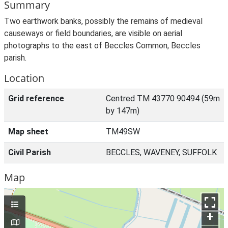
Summary
Two earthwork banks, possibly the remains of medieval
causeways or field boundaries, are visible on aerial
photographs to the east of Beccles Common, Beccles
parish.
Location
Grid reference
Centred TM 43770 90494 (59m
by 147m)
Map sheet
TM49SW
Civil Parish
BECCLES, WAVENEY, SUFFOLK
Map
+