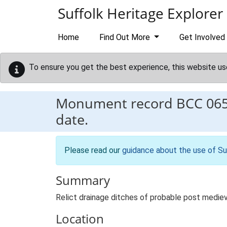
Skip to main content
Suffolk Heritage Explorer
Home
Find Out More
Get Involved
To ensure you get the best experience, this website us
Monument record
BCC 06
date.
Please read our
guidance about the use of Su
Summary
Relict drainage ditches of probable post mediev
Location