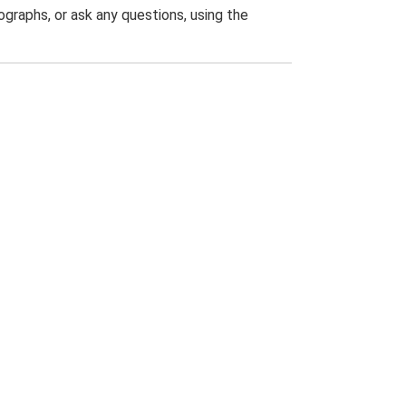
graphs, or ask any questions, using the