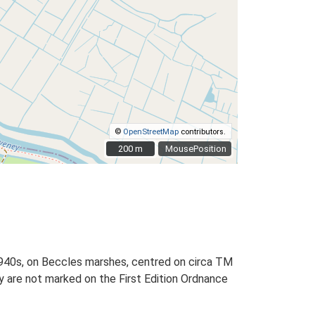
©
OpenStreetMap
contributors.
200 m
200 m
MousePosition
 1940s, on Beccles marshes, centred on circa TM
 are not marked on the First Edition Ordnance