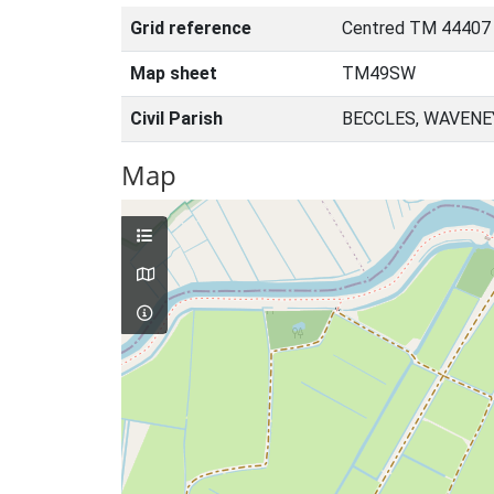
Grid reference
Centred TM 44407
Map sheet
TM49SW
Civil Parish
BECCLES, WAVENE
Map