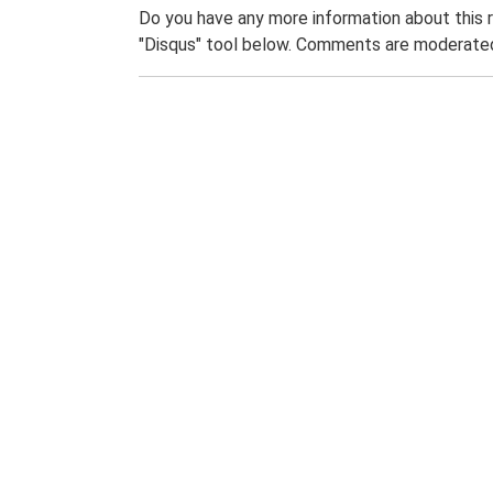
Do you have any more information about this 
"Disqus" tool below. Comments are moderated,