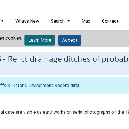
What's New
Search
Map
Contact
es cookies.
Learn More
Accept
5
-
Relict drainage ditches of proba
ffolk Historic Environment Record data
.
al date are visible as earthworks on aerial photographs of the 