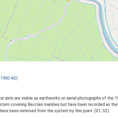
 1900 AD)
al date are visible as earthworks on aerial photographs of the
system covering Beccles marshes but have been recorded as they
have been removed from the system by this point. (S1, S2)