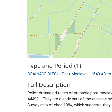
Type and Period (1)
DRAINAGE DITCH (Post Medieval - 1540 AD to
Full Description
Relict drainage ditches of probable post mediev
444921. They are clearly part of the drainage 
Survey map of circa 1884, which suggests they 