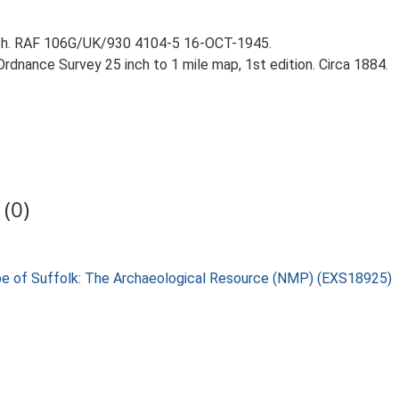
aph. RAF 106G/UK/930 4104-5 16-OCT-1945.
rdnance Survey 25 inch to 1 mile map, 1st edition. Circa 1884.
(0)
pe of Suffolk: The Archaeological Resource (NMP) (EXS18925)