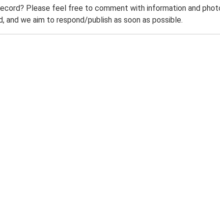
record? Please feel free to comment with information and photo
 and we aim to respond/publish as soon as possible.