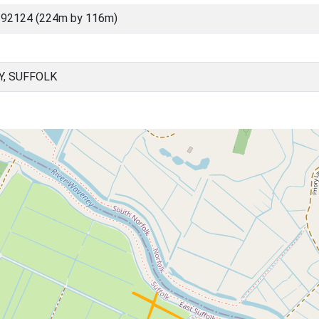
 92124 (224m by 116m)
Y, SUFFOLK