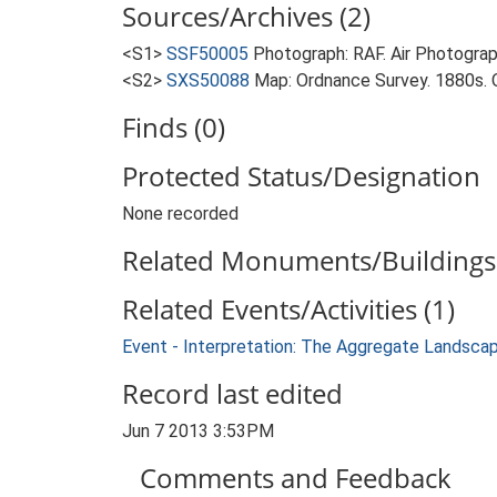
Sources/Archives (2)
<S1>
SSF50005
Photograph: RAF. Air Photogr
<S2>
SXS50088
Map: Ordnance Survey. 1880s. O
Finds (0)
Protected Status/Designation
None recorded
Related Monuments/Buildings 
Related Events/Activities (1)
Event - Interpretation: The Aggregate Landsca
Record last edited
Jun 7 2013 3:53PM
Comments and Feedback