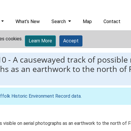
What's New
Search
Map
Contact
es cookies.
Learn More
Accept
10
-
A causewayed track of possible 
hs as an earthwork to the north of Fi
ffolk Historic Environment Record data
.
visible on aerial photographs as an earthwork to the north of Fir