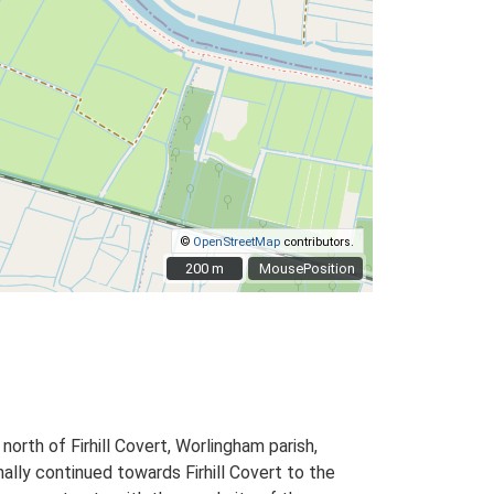
©
OpenStreetMap
contributors.
200 m
200 m
MousePosition
orth of Firhill Covert, Worlingham parish,
nally continued towards Firhill Covert to the