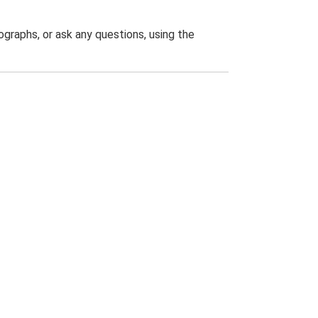
graphs, or ask any questions, using the