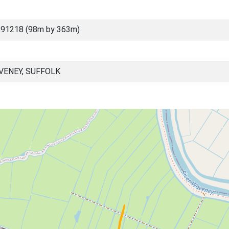
 91218 (98m by 363m)
ENEY, SUFFOLK