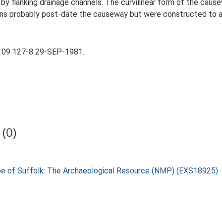
by flanking drainage channels. The curvilinear form of the cause
ains probably post-date the causeway but were constructed to 
109 127-8 29-SEP-1981.
(0)
pe of Suffolk: The Archaeological Resource (NMP) (EXS18925)