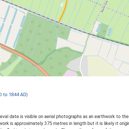
D to 1844 AD)
al date is visible on aerial photographs as an earthwork to the n
k is approximately 375 metres in length but it is likely it origi