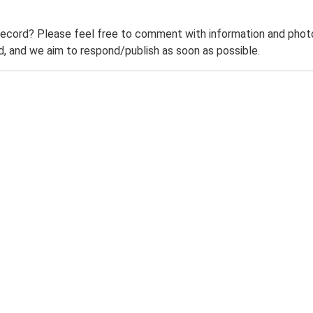
record? Please feel free to comment with information and photo
 and we aim to respond/publish as soon as possible.