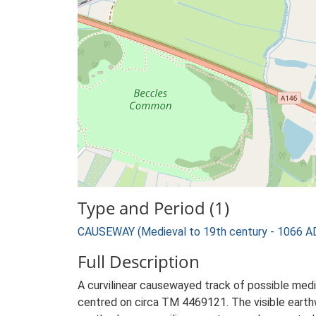
Type and Period (1)
CAUSEWAY (Medieval to 19th century - 1066 A
Full Description
A curvilinear causewayed track of possible mediev
centred on circa TM 4469121. The visible earthwor