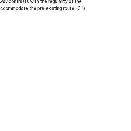
way contrasts with the regularity of the
accommodate the pre-existing route. (S1)