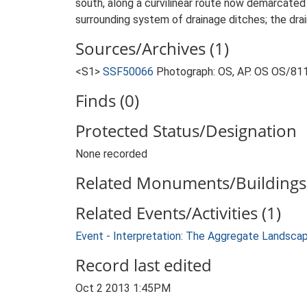
south, along a curvilinear route now demarcated 
surrounding system of drainage ditches; the dr
Sources/Archives (1)
<S1>
SSF50066
Photograph: OS, AP. OS OS/81
Finds (0)
Protected Status/Designation
None recorded
Related Monuments/Buildings 
Related Events/Activities (1)
Event - Interpretation: The Aggregate Landsca
Record last edited
Oct 2 2013 1:45PM