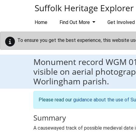
Skip to main content
Suffolk Heritage Explorer
Home
Find Out More
Get Involved
To ensure you get the best experience, this website us
Monument record
WGM 0
visible on aerial photograp
Worlingham parish.
Please read our
guidance about the use of Su
Summary
A causewayed track of possible medieval date is 