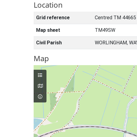
Location
Grid reference
Centred TM 44665
Map sheet
TM49SW
Civil Parish
WORLINGHAM, WAV
Map