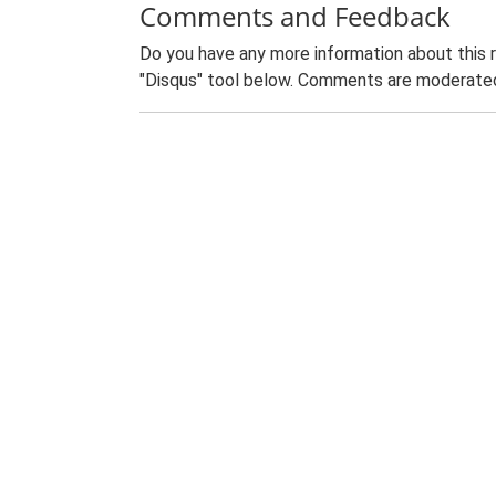
Comments and Feedback
Do you have any more information about this 
"Disqus" tool below. Comments are moderated,