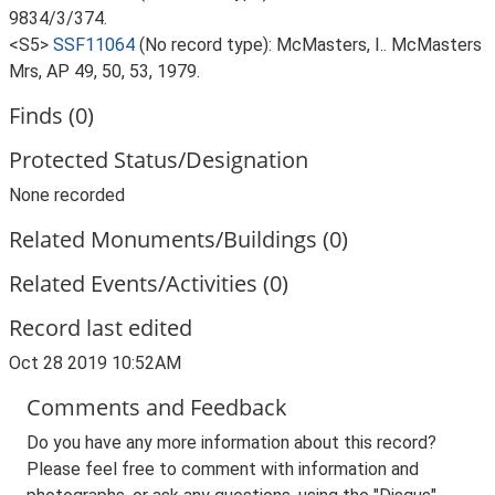
9834/3/374.
<S5>
SSF11064
(No record type): McMasters, I.. McMasters
Mrs, AP 49, 50, 53, 1979.
Finds (0)
Protected Status/Designation
None recorded
Related Monuments/Buildings (0)
Related Events/Activities (0)
Record last edited
Oct 28 2019 10:52AM
Comments and Feedback
Do you have any more information about this record?
Please feel free to comment with information and