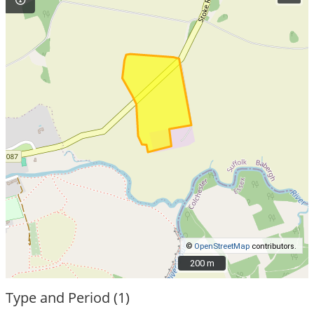
©
OpenStreetMap
contributors.
200 m
200 m
Type and Period (1)