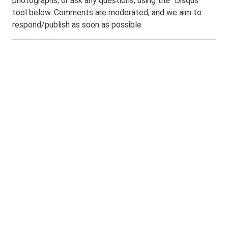
photographs, or ask any questions, using the "Disqus"
tool below. Comments are moderated, and we aim to
respond/publish as soon as possible.