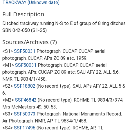
TRACKWAY (Unknown date)
Full Description
Ditched trackway running N-S to E of group of 8 ring ditches
SBN 042-050 (S1-S5).
Sources/Archives (7)
<S1>
SSF50031
Photograph: CUCAP. CUCAP aerial
photograph. CUCAP, APs ZC 89 etc, 1959.
<M1>
SSF50031
Photograph: CUCAP. CUCAP aerial
photograph. APs: CUCAP ZC 89 etc; SAU AFY 22, ALL 5,6;
NMR TL 9834/1/458;.
<S2>
SSF18802
(No record type): SAU, APs AFY 22, ALL 5 &
6.
<M2>
SSF46842
(No record type): RCHME TL 9834/3/374;
Mrs McMasters 49, 50, 53.
<S3>
SSF50073
Photograph: National Monuments Record.
Air Photograph. NMR, AP TL 9834/1/458.
<S4>
SSF17496
(No record type): RCHME, AP, TL