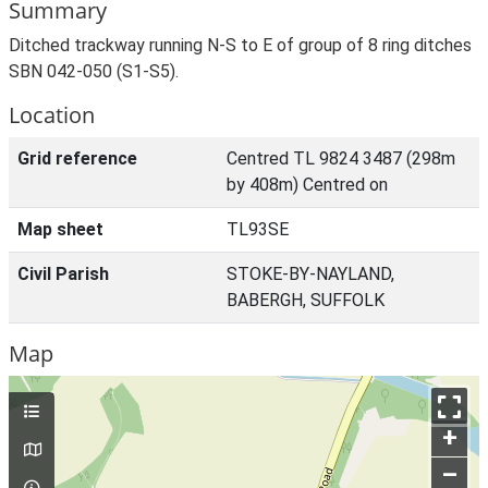
Summary
Ditched trackway running N-S to E of group of 8 ring ditches
SBN 042-050 (S1-S5).
Location
Grid reference
Centred TL 9824 3487 (298m
by 408m) Centred on
Map sheet
TL93SE
Civil Parish
STOKE-BY-NAYLAND,
BABERGH, SUFFOLK
Map
+
–