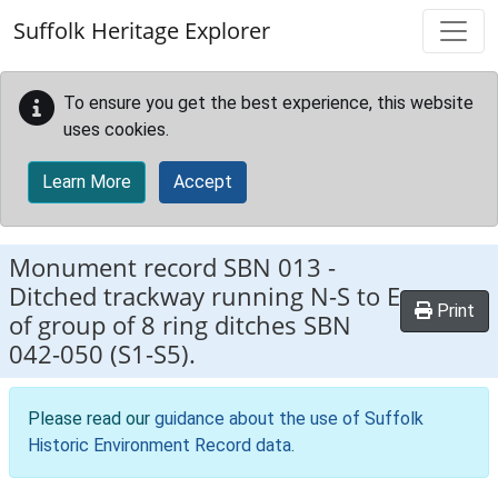
Skip to main content
Suffolk Heritage Explorer
To ensure you get the best experience, this website
uses cookies.
Learn More
Accept
Monument record
SBN 013
-
Ditched trackway running N-S to E
Print
of group of 8 ring ditches SBN
042-050 (S1-S5).
Please read our
guidance about the use of Suffolk
Historic Environment Record data
.