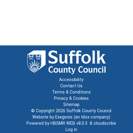
Accessibility
Contact Us
Terms & Conditions
Privacy & Cookies
Sitemap
© Copyright 2026
Suffolk County Council
Website by
Exegesis
(an
Idox
company)
Powered by
HBSMR WEB v8.0.3
&
cloudscribe
Log in