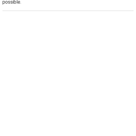
possible.