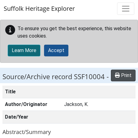
Skip to main content
Suffolk Heritage Explorer
To ensure you get the best experience, this website
uses cookies.
Learn More
Accept
Source/Archive record SSF10004 -
Print
Title
Author/Originator
Jackson, K.
Date/Year
Abstract/Summary