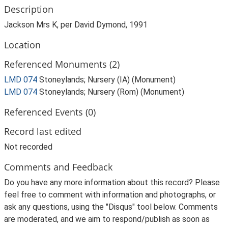
Description
Jackson Mrs K, per David Dymond, 1991
Location
Referenced Monuments (2)
LMD 074
Stoneylands; Nursery (IA) (Monument)
LMD 074
Stoneylands; Nursery (Rom) (Monument)
Referenced Events (0)
Record last edited
Not recorded
Comments and Feedback
Do you have any more information about this record? Please
feel free to comment with information and photographs, or
ask any questions, using the "Disqus" tool below. Comments
are moderated, and we aim to respond/publish as soon as