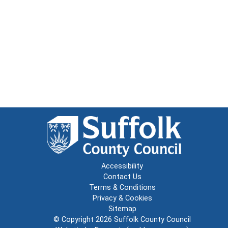
Accessibility
Contact Us
Terms & Conditions
Privacy & Cookies
Sitemap
© Copyright 2026
Suffolk County Council