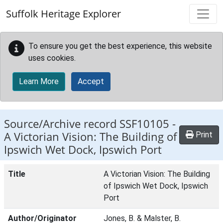
Skip to main content
Suffolk Heritage Explorer
To ensure you get the best experience, this website
uses cookies.
Learn More
Accept
Source/Archive record SSF10105 -
A Victorian Vision: The Building of
Print
Ipswich Wet Dock, Ipswich Port
Title
A Victorian Vision: The Building
of Ipswich Wet Dock, Ipswich
Port
Author/Originator
Jones, B. & Malster, B.