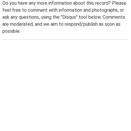
Do you have any more information about this record? Please
feel free to comment with information and photographs, or
ask any questions, using the "Disqus" tool below. Comments
are moderated, and we aim to respond/publish as soon as
possible.