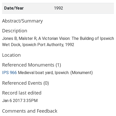
Date/Year
1992
Abstract/Summary
Description
Jones B, Malster R, A Victorian Vision: The Building of Ipswich
Wet Dock, Ipswich Port Authority, 1992
Location
Referenced Monuments (1)
IPS 966
Medieval boat yard, Ipswich. (Monument)
Referenced Events (0)
Record last edited
Jan 6 2017 3:35PM
Comments and Feedback