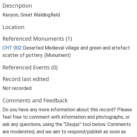
Description
Kenyon, Great Waldingfield
Location
Referenced Monuments (1)
CHT 002
Deserted Medieval village and green and artefact
scatter of pottery. (Monument)
Referenced Events (0)
Record last edited
Not recorded
Comments and Feedback
Do you have any more information about this record? Please
feel free to comment with information and photographs, or
ask any questions, using the "Disqus" tool below. Comments
are moderated, and we aim to respond/publish as soon as