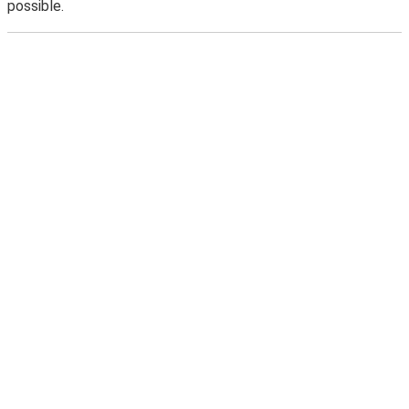
possible.