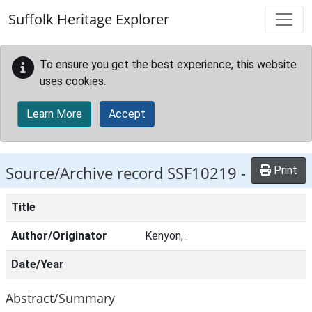
Skip to main content
Suffolk Heritage Explorer
To ensure you get the best experience, this website
uses cookies.
Learn More
Accept
Source/Archive record SSF10219 -
Print
Title
Author/Originator
Kenyon, .
Date/Year
Abstract/Summary