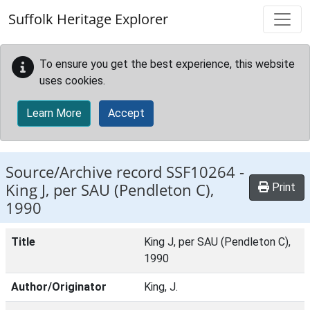
Skip to main content
Suffolk Heritage Explorer
To ensure you get the best experience, this website
uses cookies.
Learn More
Accept
Source/Archive record SSF10264 -
King J, per SAU (Pendleton C),
Print
1990
Title
King J, per SAU (Pendleton C),
1990
Author/Originator
King, J.