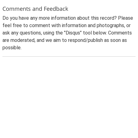
Comments and Feedback
Do you have any more information about this record? Please
feel free to comment with information and photographs, or
ask any questions, using the "Disqus" tool below. Comments
are moderated, and we aim to respond/publish as soon as
possible.