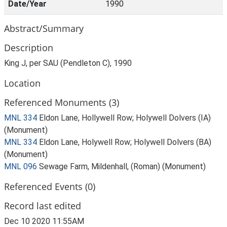
Date/Year
1990
Abstract/Summary
Description
King J, per SAU (Pendleton C), 1990
Location
Referenced Monuments (3)
MNL 334
Eldon Lane, Hollywell Row; Holywell Dolvers (IA)
(Monument)
MNL 334
Eldon Lane, Holywell Row; Holywell Dolvers (BA)
(Monument)
MNL 096
Sewage Farm, Mildenhall, (Roman) (Monument)
Referenced Events (0)
Record last edited
Dec 10 2020 11:55AM