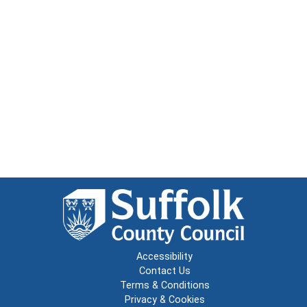
Accessibility
Contact Us
Terms & Conditions
Privacy & Cookies