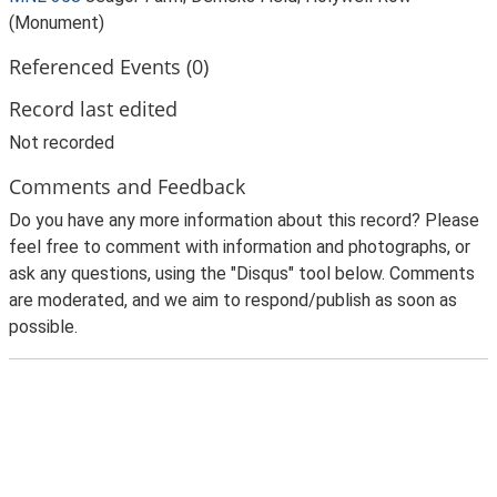
(Monument)
Referenced Events (0)
Record last edited
Not recorded
Comments and Feedback
Do you have any more information about this record? Please
feel free to comment with information and photographs, or
ask any questions, using the "Disqus" tool below. Comments
are moderated, and we aim to respond/publish as soon as
possible.