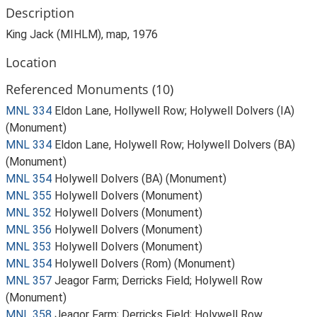
Description
King Jack (MIHLM), map, 1976
Location
Referenced Monuments (10)
MNL 334
Eldon Lane, Hollywell Row; Holywell Dolvers (IA)
(Monument)
MNL 334
Eldon Lane, Holywell Row; Holywell Dolvers (BA)
(Monument)
MNL 354
Holywell Dolvers (BA) (Monument)
MNL 355
Holywell Dolvers (Monument)
MNL 352
Holywell Dolvers (Monument)
MNL 356
Holywell Dolvers (Monument)
MNL 353
Holywell Dolvers (Monument)
MNL 354
Holywell Dolvers (Rom) (Monument)
MNL 357
Jeagor Farm; Derricks Field; Holywell Row
(Monument)
MNL 358
Jeagor Farm; Derricks Field; Holywell Row