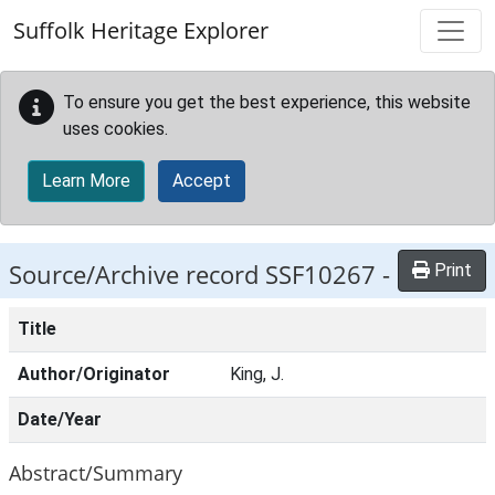
Skip to main content
Suffolk Heritage Explorer
To ensure you get the best experience, this website
uses cookies.
Learn More
Accept
Source/Archive record SSF10267 -
Print
Title
Author/Originator
King, J.
Date/Year
Abstract/Summary