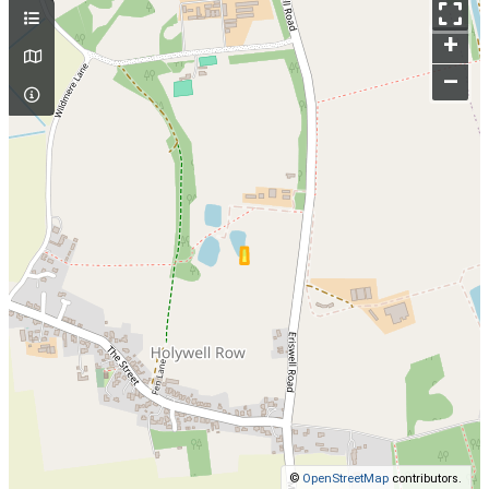
+
–
©
OpenStreetMap
contributors.