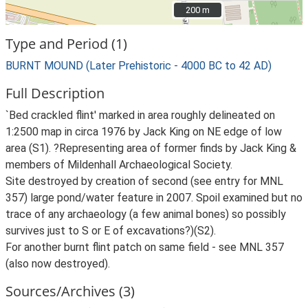
200 m
200 m
Type and Period (1)
BURNT MOUND (Later Prehistoric - 4000 BC to 42 AD)
Full Description
`Bed crackled flint' marked in area roughly delineated on
1:2500 map in circa 1976 by Jack King on NE edge of low
area (S1). ?Representing area of former finds by Jack King &
members of Mildenhall Archaeological Society.
Site destroyed by creation of second (see entry for MNL
357) large pond/water feature in 2007. Spoil examined but no
trace of any archaeology (a few animal bones) so possibly
survives just to S or E of excavations?)(S2).
For another burnt flint patch on same field - see MNL 357
(also now destroyed).
Sources/Archives (3)