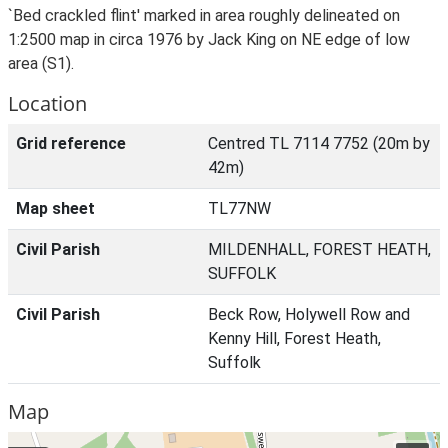
`Bed crackled flint' marked in area roughly delineated on
1:2500 map in circa 1976 by Jack King on NE edge of low
area (S1).
Location
Grid reference
Centred TL 7114 7752 (20m by
42m)
Map sheet
TL77NW
Civil Parish
MILDENHALL, FOREST HEATH,
SUFFOLK
Civil Parish
Beck Row, Holywell Row and
Kenny Hill, Forest Heath,
Suffolk
Map