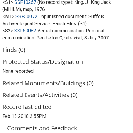
<S1>
SSF10267
(No record type): King, J.. King Jack
(MIHLM), map, 1976.
<M1>
SSF50072
Unpublished document: Suffolk
Archaeological Service. Parish Files. (S1).
<S2>
SSF50082
Verbal communication: Personal
communication. Pendleton C, site visit, 8 July 2007.
Finds (0)
Protected Status/Designation
None recorded
Related Monuments/Buildings (0)
Related Events/Activities (0)
Record last edited
Feb 13 2018 2:55PM
Comments and Feedback