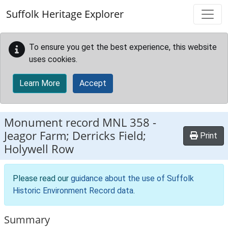
Skip to main content
Suffolk Heritage Explorer
To ensure you get the best experience, this website
uses cookies.
Learn More
Accept
Monument record
MNL 358
-
Jeagor Farm; Derricks Field;
Print
Holywell Row
Please read our
guidance about the use of Suffolk
Historic Environment Record data
.
Summary