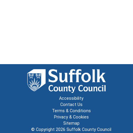
Accessibility
Contact Us
Terms & Conditions
Privacy & Cookies
Sitemap
© Copyright 2026
Suffolk County Council