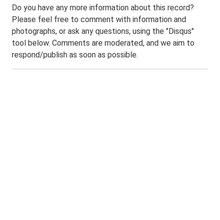
Do you have any more information about this record?
Please feel free to comment with information and
photographs, or ask any questions, using the "Disqus"
tool below. Comments are moderated, and we aim to
respond/publish as soon as possible.