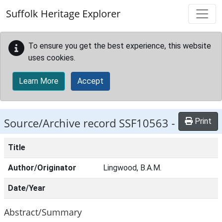
Skip to main content
Suffolk Heritage Explorer
To ensure you get the best experience, this website
uses cookies.
Learn More
Accept
Source/Archive record SSF10563 -
Print
Title
Author/Originator
Lingwood, B.A.M.
Date/Year
Abstract/Summary