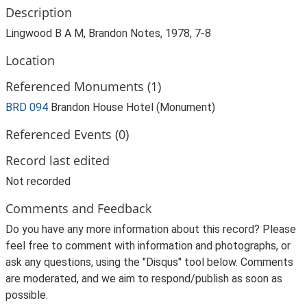
Description
Lingwood B A M, Brandon Notes, 1978, 7-8
Location
Referenced Monuments (1)
BRD 094
Brandon House Hotel (Monument)
Referenced Events (0)
Record last edited
Not recorded
Comments and Feedback
Do you have any more information about this record? Please
feel free to comment with information and photographs, or
ask any questions, using the "Disqus" tool below. Comments
are moderated, and we aim to respond/publish as soon as
possible.