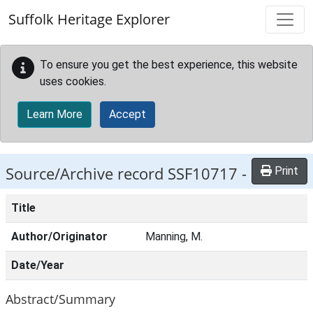
Skip to main content
Suffolk Heritage Explorer
To ensure you get the best experience, this website
uses cookies.
Learn More
Accept
Source/Archive record SSF10717 -
Print
Title
Author/Originator
Manning, M.
Date/Year
Abstract/Summary