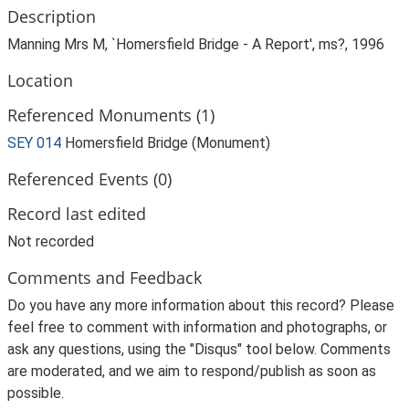
Description
Manning Mrs M, `Homersfield Bridge - A Report', ms?, 1996
Location
Referenced Monuments (1)
SEY 014
Homersfield Bridge (Monument)
Referenced Events (0)
Record last edited
Not recorded
Comments and Feedback
Do you have any more information about this record? Please
feel free to comment with information and photographs, or
ask any questions, using the "Disqus" tool below. Comments
are moderated, and we aim to respond/publish as soon as
possible.