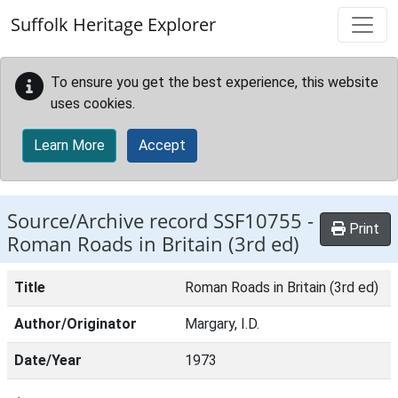
Skip to main content
Suffolk Heritage Explorer
To ensure you get the best experience, this website
uses cookies.
Learn More
Accept
Source/Archive record SSF10755 -
Print
Roman Roads in Britain (3rd ed)
Title
Roman Roads in Britain (3rd ed)
Author/Originator
Margary, I.D.
Date/Year
1973