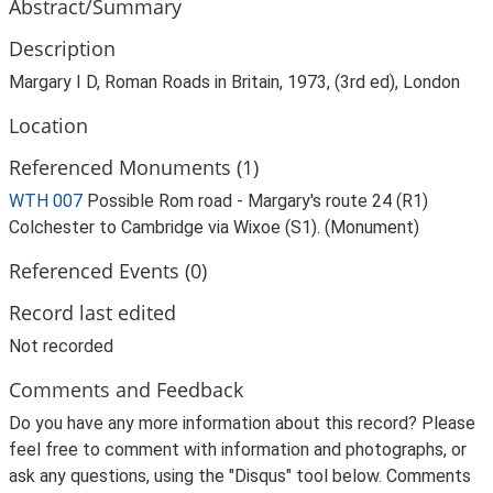
Abstract/Summary
Description
Margary I D, Roman Roads in Britain, 1973, (3rd ed), London
Location
Referenced Monuments (1)
WTH 007
Possible Rom road - Margary's route 24 (R1)
Colchester to Cambridge via Wixoe (S1). (Monument)
Referenced Events (0)
Record last edited
Not recorded
Comments and Feedback
Do you have any more information about this record? Please
feel free to comment with information and photographs, or
ask any questions, using the "Disqus" tool below. Comments