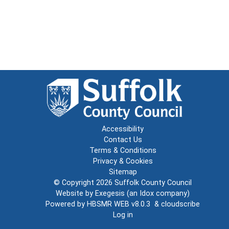
Accessibility
Contact Us
Terms & Conditions
Privacy & Cookies
Sitemap
© Copyright 2026
Suffolk County Council
Website by
Exegesis
(an
Idox
company)
Powered by
HBSMR WEB v8.0.3
&
cloudscribe
Log in