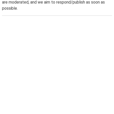
are moderated, and we aim to respond/publish as soon as
possible.