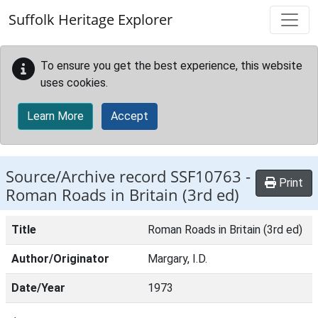
Skip to main content
Suffolk Heritage Explorer
To ensure you get the best experience, this website
uses cookies.
Learn More
Accept
Source/Archive record SSF10763 -
Print
Roman Roads in Britain (3rd ed)
Title
Roman Roads in Britain (3rd ed)
Author/Originator
Margary, I.D.
Date/Year
1973