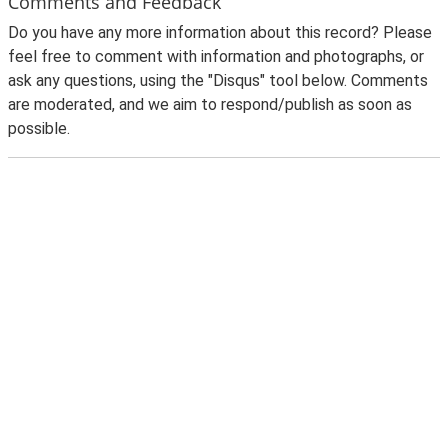
Comments and Feedback
Do you have any more information about this record? Please
feel free to comment with information and photographs, or
ask any questions, using the "Disqus" tool below. Comments
are moderated, and we aim to respond/publish as soon as
possible.