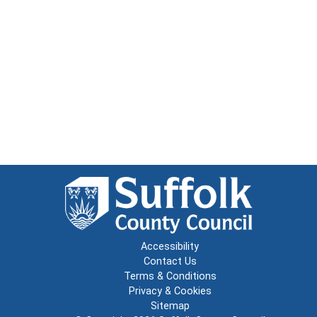
Accessibility
Contact Us
Terms & Conditions
Privacy & Cookies
Sitemap