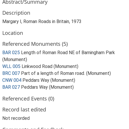
Abstract/Summary
Description
Margary I, Roman Roads in Britain, 1973
Location
Referenced Monuments (5)
BAR 025
Length of Roman Road NE of Barningham Park
(Monument)
WLL 005
Linkwood Road (Monument)
BRC 007
Part of a length of Roman road. (Monument)
CNW 004
Peddars Way (Monument)
BAR 027
Peddars Way (Monument)
Referenced Events (0)
Record last edited
Not recorded