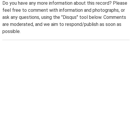
Do you have any more information about this record? Please
feel free to comment with information and photographs, or
ask any questions, using the "Disqus" tool below. Comments
are moderated, and we aim to respond/publish as soon as
possible.