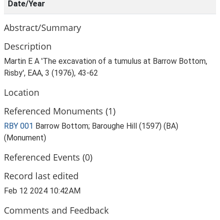
Date/Year
Abstract/Summary
Description
Martin E A 'The excavation of a tumulus at Barrow Bottom,
Risby', EAA, 3 (1976), 43-62
Location
Referenced Monuments (1)
RBY 001
Barrow Bottom; Baroughe Hill (1597) (BA)
(Monument)
Referenced Events (0)
Record last edited
Feb 12 2024 10:42AM
Comments and Feedback