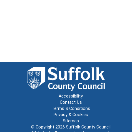
Accessibility
Contact Us
Terms & Conditions
Privacy & Cookies
Sitemap
© Copyright 2026
Suffolk County Council