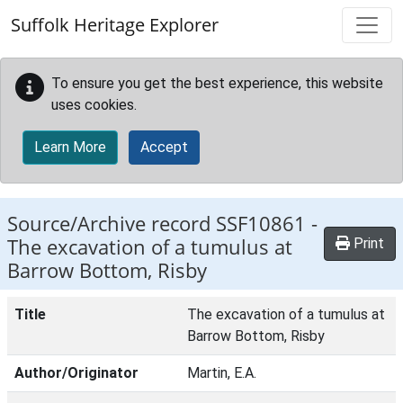
Skip to main content
Suffolk Heritage Explorer
To ensure you get the best experience, this website
uses cookies.
Learn More
Accept
Source/Archive record SSF10861 -
The excavation of a tumulus at
Print
Barrow Bottom, Risby
Title
The excavation of a tumulus at
Barrow Bottom, Risby
Author/Originator
Martin, E.A.