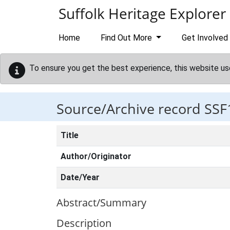
Skip to main content
Suffolk Heritage Explorer
Home
Find Out More
Get Involved
To ensure you get the best experience, this website us
Source/Archive record SSF
Title
Author/Originator
Date/Year
Abstract/Summary
Description