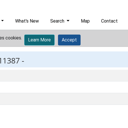
What's New
Search
Map
Contact
es cookies.
Learn More
Accept
11387 -