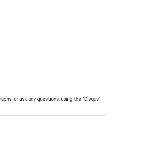
phs, or ask any questions, using the "Disqus"