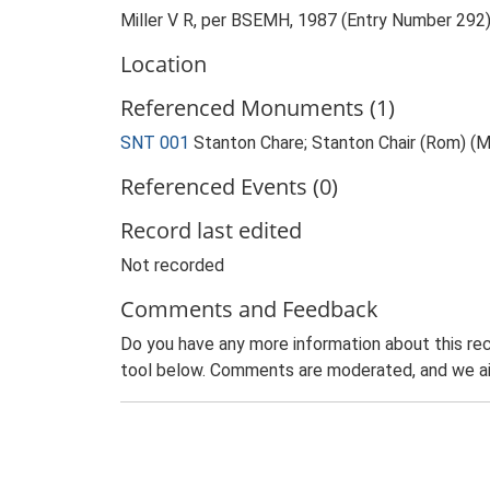
Miller V R, per BSEMH, 1987 (Entry Number 292
Location
Referenced Monuments (1)
SNT 001
Stanton Chare; Stanton Chair (Rom) 
Referenced Events (0)
Record last edited
Not recorded
Comments and Feedback
Do you have any more information about this rec
tool below. Comments are moderated, and we ai