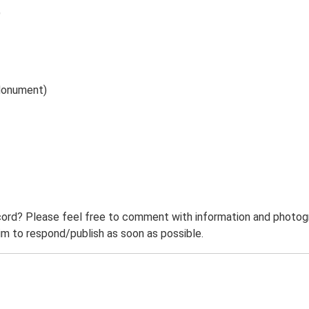
)
(Monument)
ord? Please feel free to comment with information and photogra
m to respond/publish as soon as possible.