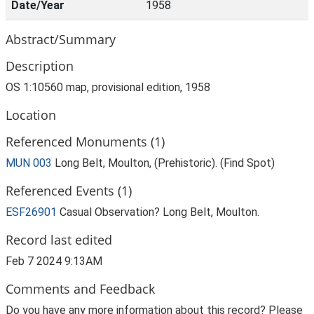
Date/Year
1958
Abstract/Summary
Description
OS 1:10560 map, provisional edition, 1958
Location
Referenced Monuments (1)
MUN 003
Long Belt, Moulton, (Prehistoric). (Find Spot)
Referenced Events (1)
ESF26901
Casual Observation? Long Belt, Moulton.
Record last edited
Feb 7 2024 9:13AM
Comments and Feedback
Do you have any more information about this record? Please