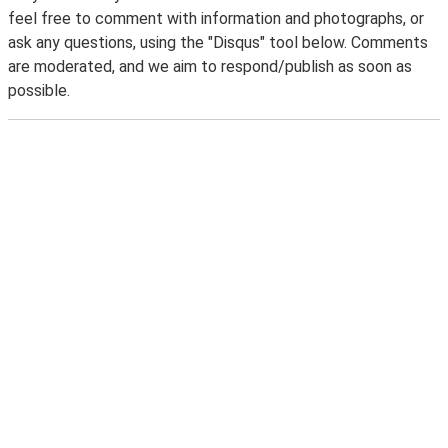
feel free to comment with information and photographs, or
ask any questions, using the "Disqus" tool below. Comments
are moderated, and we aim to respond/publish as soon as
possible.