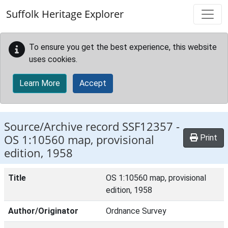
Skip to main content
Suffolk Heritage Explorer
To ensure you get the best experience, this website
uses cookies.
Learn More
Accept
Source/Archive record SSF12357 -
OS 1:10560 map, provisional
Print
edition, 1958
Title
OS 1:10560 map, provisional
edition, 1958
Author/Originator
Ordnance Survey