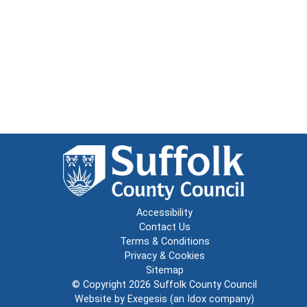
Accessibility
Contact Us
Terms & Conditions
Privacy & Cookies
Sitemap
© Copyright 2026
Suffolk County Council
Website by
Exegesis
(an
Idox
company)