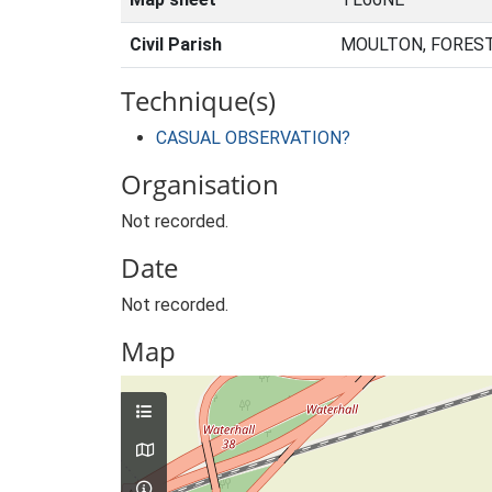
Civil Parish
MOULTON, FOREST
Technique(s)
CASUAL OBSERVATION?
Organisation
Not recorded.
Date
Not recorded.
Map