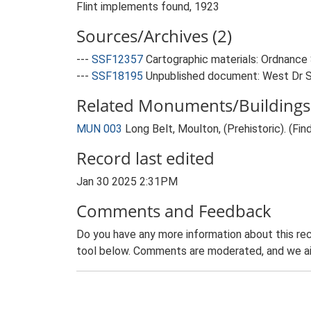
Flint implements found, 1923
Sources/Archives (2)
---
SSF12357
Cartographic materials: Ordnance 
---
SSF18195
Unpublished document: West Dr S
Related Monuments/Buildings 
MUN 003
Long Belt, Moulton, (Prehistoric). (Fin
Record last edited
Jan 30 2025 2:31PM
Comments and Feedback
Do you have any more information about this rec
tool below. Comments are moderated, and we ai