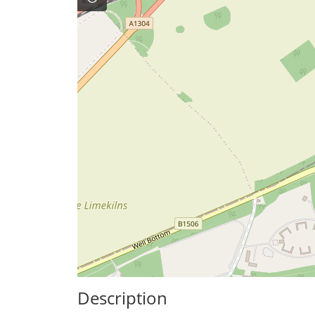
Description