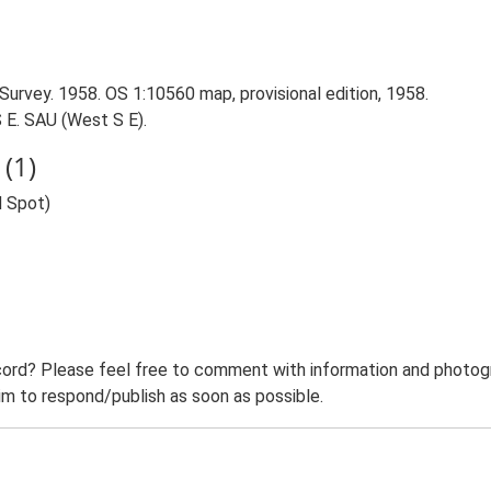
Survey. 1958. OS 1:10560 map, provisional edition, 1958.
 E. SAU (West S E).
(1)
d Spot)
ord? Please feel free to comment with information and photogra
m to respond/publish as soon as possible.