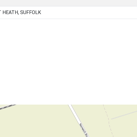
 HEATH, SUFFOLK