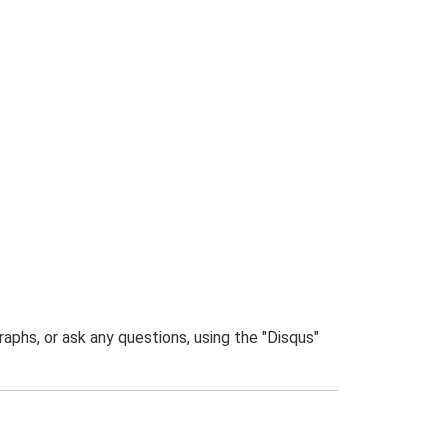
phs, or ask any questions, using the "Disqus"