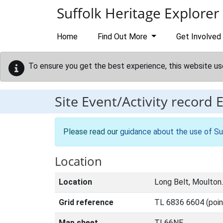
Skip to main content
Suffolk Heritage Explorer
Home
Find Out More
Get Involved
To ensure you get the best experience, this website us
Site Event/Activity record
Please read our
guidance about the use of Su
Location
Location
Long Belt, Moulton.
Grid reference
TL 6836 6604 (poin
Map sheet
TL66NE