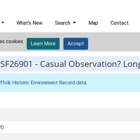
What's New
Search
Map
Contact
es cookies.
Learn More
Accept
ESF26901
-
Casual Observation? Long
ffolk Historic Environment Record data
.
t)