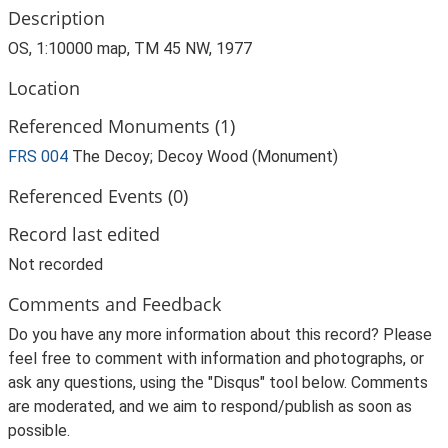
Description
OS, 1:10000 map, TM 45 NW, 1977
Location
Referenced Monuments (1)
FRS 004
The Decoy; Decoy Wood (Monument)
Referenced Events (0)
Record last edited
Not recorded
Comments and Feedback
Do you have any more information about this record? Please
feel free to comment with information and photographs, or
ask any questions, using the "Disqus" tool below. Comments
are moderated, and we aim to respond/publish as soon as
possible.