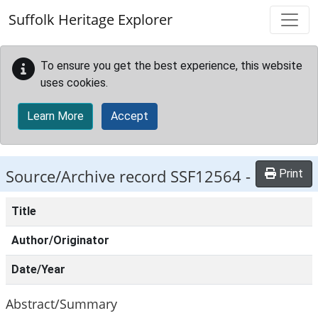
Skip to main content
Suffolk Heritage Explorer
To ensure you get the best experience, this website
uses cookies.
Learn More
Accept
Source/Archive record SSF12564 -
Print
Title
Author/Originator
Date/Year
Abstract/Summary