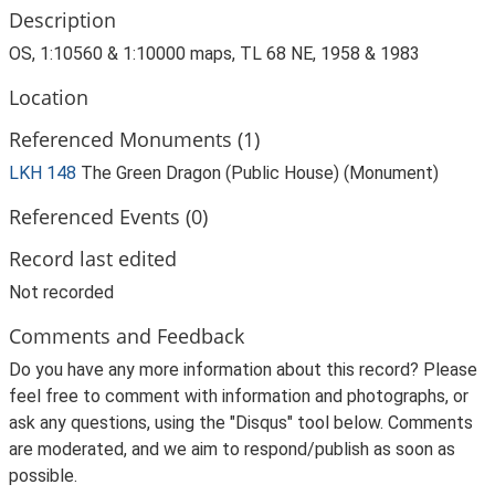
Description
OS, 1:10560 & 1:10000 maps, TL 68 NE, 1958 & 1983
Location
Referenced Monuments (1)
LKH 148
The Green Dragon (Public House) (Monument)
Referenced Events (0)
Record last edited
Not recorded
Comments and Feedback
Do you have any more information about this record? Please
feel free to comment with information and photographs, or
ask any questions, using the "Disqus" tool below. Comments
are moderated, and we aim to respond/publish as soon as
possible.