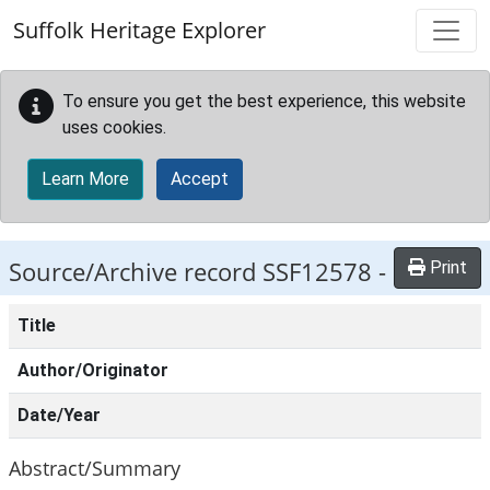
Skip to main content
Suffolk Heritage Explorer
To ensure you get the best experience, this website
uses cookies.
Learn More
Accept
Source/Archive record SSF12578 -
Print
Title
Author/Originator
Date/Year
Abstract/Summary