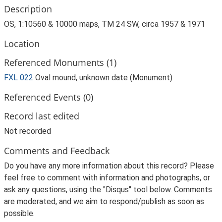
Description
OS, 1:10560 & 10000 maps, TM 24 SW, circa 1957 & 1971
Location
Referenced Monuments (1)
FXL 022
Oval mound, unknown date (Monument)
Referenced Events (0)
Record last edited
Not recorded
Comments and Feedback
Do you have any more information about this record? Please
feel free to comment with information and photographs, or
ask any questions, using the "Disqus" tool below. Comments
are moderated, and we aim to respond/publish as soon as
possible.