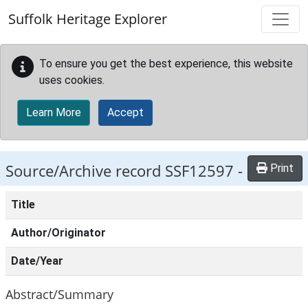
Skip to main content
Suffolk Heritage Explorer
To ensure you get the best experience, this website
uses cookies.
Learn More
Accept
Source/Archive record SSF12597 -
Print
Title
Author/Originator
Date/Year
Abstract/Summary