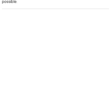
possible.