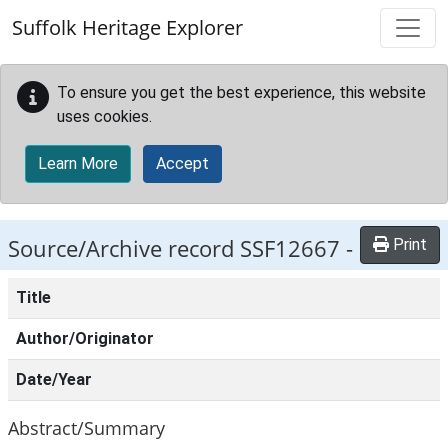
Skip to main content
Suffolk Heritage Explorer
To ensure you get the best experience, this website
uses cookies.
Learn More
Accept
Source/Archive record SSF12667 -
Print
Title
Author/Originator
Date/Year
Abstract/Summary