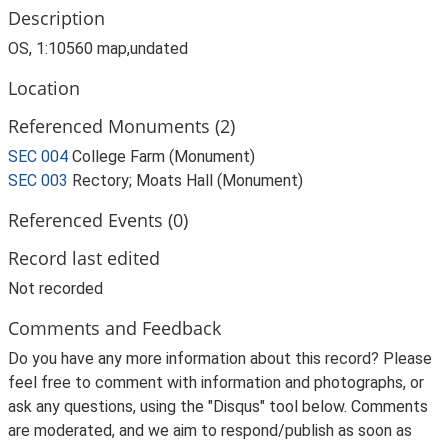
Description
OS, 1:10560 map,undated
Location
Referenced Monuments (2)
SEC 004
College Farm (Monument)
SEC 003
Rectory; Moats Hall (Monument)
Referenced Events (0)
Record last edited
Not recorded
Comments and Feedback
Do you have any more information about this record? Please
feel free to comment with information and photographs, or
ask any questions, using the "Disqus" tool below. Comments
are moderated, and we aim to respond/publish as soon as