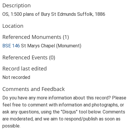
Description
OS, 1:500 plans of Bury St Edmunds Suffolk, 1886
Location
Referenced Monuments (1)
BSE 146
St Marys Chapel (Monument)
Referenced Events (0)
Record last edited
Not recorded
Comments and Feedback
Do you have any more information about this record? Please
feel free to comment with information and photographs, or
ask any questions, using the "Disqus" tool below. Comments
are moderated, and we aim to respond/publish as soon as
possible.