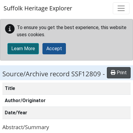
Skip to main content
Suffolk Heritage Explorer
To ensure you get the best experience, this website
uses cookies.
Learn More
Accept
Source/Archive record SSF12809 -
Print
Title
Author/Originator
Date/Year
Abstract/Summary